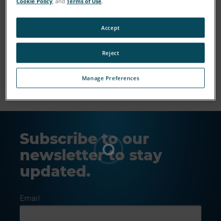
Cookie Policy
, and
Terms of Use
.
Accept
Reject
Show More
Manage Preferences
Subscribe to our
newsletter to stay
updated.
Email