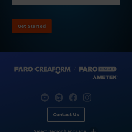
Contact Us
Select Region/Language