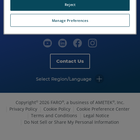
Reject
Manage Preferences
Contact Us
Select Region/Language
Copyright
2026 FARO
, a business of AMETEK
, Inc.
©
®
®
Privacy Policy
Cookie Policy
Cookie Preference Center
Terms and Conditions
Legal Notice
Do Not Sell or Share My Personal Information