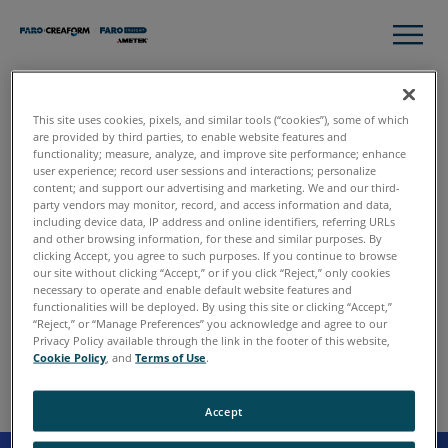
This site uses cookies, pixels, and similar tools (“cookies”), some of which
Thank you
are provided by third parties, to enable website features and
functionality; measure, analyze, and improve site performance; enhance
user experience; record user sessions and interactions; personalize
content; and support our advertising and marketing. We and our third-
Please click download to access the complete guide and
party vendors may monitor, record, and access information and data,
discover how 3D scan data and 360° imaging transforms
including device data, IP address and online identifiers, referring URLs
and other browsing information, for these and similar purposes. By
attorney courtroom planning and presentation.
clicking Accept, you agree to such purposes. If you continue to browse
our site without clicking “Accept,” or if you click “Reject,” only cookies
necessary to operate and enable default website features and
functionalities will be deployed. By using this site or clicking “Accept,”
Download
“Reject,” or “Manage Preferences” you acknowledge and agree to our
Privacy Policy available through the link in the footer of this website,
Cookie Policy
, and
Terms of Use
.
Accept