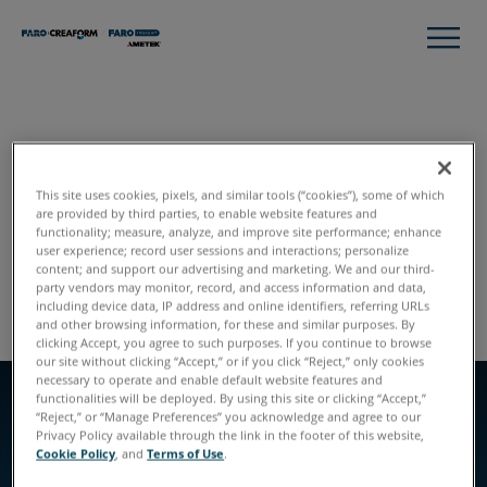
STYLE GUIDE
Header Feature with
This site uses cookies, pixels, and similar tools (“cookies”), some of which
are provided by third parties, to enable website features and
Callouts
functionality; measure, analyze, and improve site performance; enhance
user experience; record user sessions and interactions; personalize
content; and support our advertising and marketing. We and our third-
Global Styles
Module Listing
party vendors may monitor, record, and access information and data,
including device data, IP address and online identifiers, referring URLs
and other browsing information, for these and similar purposes. By
clicking Accept, you agree to such purposes. If you continue to browse
our site without clicking “Accept,” or if you click “Reject,” only cookies
necessary to operate and enable default website features and
functionalities will be deployed. By using this site or clicking “Accept,”
“Reject,” or “Manage Preferences” you acknowledge and agree to our
EYEBROW
Privacy Policy available through the link in the footer of this website,
EYEBROW
Left Aligned
Cookie Policy
, and
Terms of Use
.
SLIDE TWO