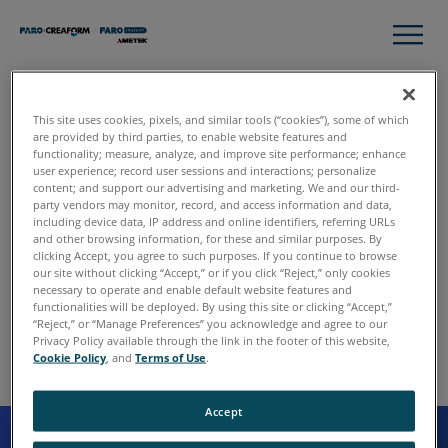
This site uses cookies, pixels, and similar tools (“cookies”), some of which
Thank you for contacting
are provided by third parties, to enable website features and
functionality; measure, analyze, and improve site performance; enhance
FARO.
user experience; record user sessions and interactions; personalize
content; and support our advertising and marketing. We and our third-
party vendors may monitor, record, and access information and data,
including device data, IP address and online identifiers, referring URLs
and other browsing information, for these and similar purposes. By
We have received your request, and someone will follow
clicking Accept, you agree to such purposes. If you continue to browse
up with you shortly. In the meantime, please continue to
our site without clicking “Accept,” or if you click “Reject,” only cookies
explore the site to learn more about FARO and our various
necessary to operate and enable default website features and
functionalities will be deployed. By using this site or clicking “Accept,”
solutions.
“Reject,” or “Manage Preferences” you acknowledge and agree to our
Privacy Policy available through the link in the footer of this website,
Cookie Policy
, and
Terms of Use
.
Accept