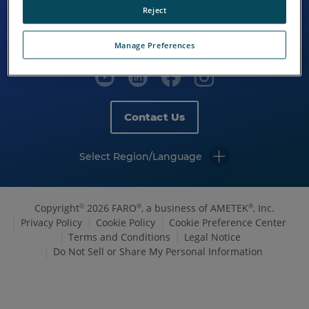
Reject
Manage Preferences
Contact Us
Select Region/Language
Copyright
2026 FARO
, a business of AMETEK
, Inc.
©
®
®
Privacy Policy
Cookie Policy
Cookie Preference Center
Terms and Conditions
Legal Notice
Do Not Sell or Share My Personal Information