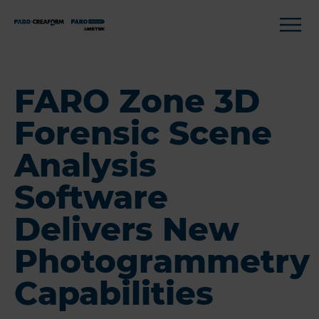
FARO Zone 3D
Forensic Scene
Analysis
Software
Delivers New
Photogrammetry
Capabilities