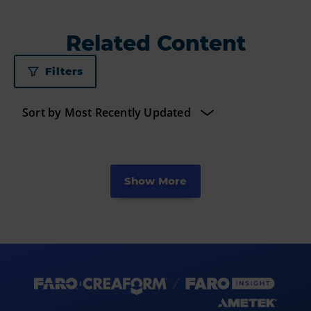
Related Content
Filters
Show More