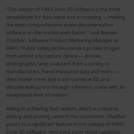
“This edition of FARO Zone 3D Software is the most
versatile yet for data input and processing — making
the most comprehensive scene documentation
software on the market even better,” said Noreen
Charlton, Software Product Marketing Manager at
FARO. “Public safety professionals can take images
from almost any capture device — drones,
photographs, laser scanners from a variety of
manufacturers, hand-measured data and more —
then model crime and crash scenes in 3D and
virtually walk jurors through a forensic scene with an
exceptional level of realism.”
Aiding in achieving that realism, which is critical to
solving and proving cases in the courtroom, Charlton
points to a significant feature in this release of FARO
Zone 3D software- improved point cloud capability.