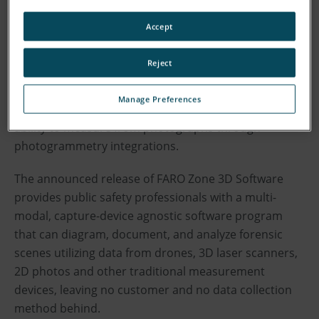
4D digital reality solutions, today announced the
Accept
release of a new edition of FARO Zone 3D Software to
the public safety market, equipping crime, crash, fire,
Reject
and security professionals with critical new
capabilities they need. These include: advanced
Manage Preferences
graphics; customizable vehicle modeling; and the
ability to measure from photographs through
photogrammetry integrations.
The announced release of FARO Zone 3D Software
provides public safety professionals with a multi-
modal, capture-device agnostic software program
that can diagram, document, and analyze forensic
scenes utilizing data from drones, 3D laser scanners,
2D photos and other traditional measurement
devices, leaving no customer and no data collection
method behind.