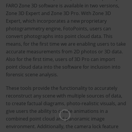
FARO Zone 3D software is available in two versions,
Zone 3D Expert and Zone 3D Pro. With Zone 3D
Expert, which incorporates a new proprietary
photogrammetry engine, FotoPoints, users can
convert photographs into point cloud data. This
means, for the first time we are enabling users to take
accurate measurements from 2D photos or 3D data.
Also for the first time, users of 3D Pro can import
point cloud data into the software for inclusion into
forensic scene analysis.
These tools provide the functionality to accurately
reconstruct any scene with multiple sources of data,
to create factual diagrams, photo-realistic visuals, and
give users the ability to create animations in a
combined point cloud and panoramic image
environment. Additionally, the camera lock feature