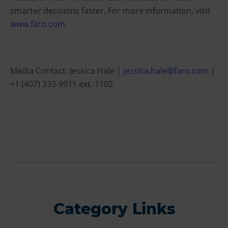
smarter decisions faster. For more information, visit
www.faro.com
.
Media Contact: Jessica Hale |
jessica.hale@faro.com
|
+1 (407) 333-9911 ext. 1102
Category Links