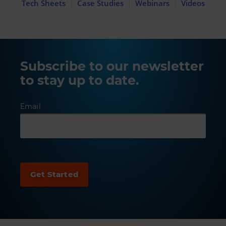
Tech Sheets
Case Studies
Webinars
Videos
Subscribe to our newsletter
to stay up to date.
Email