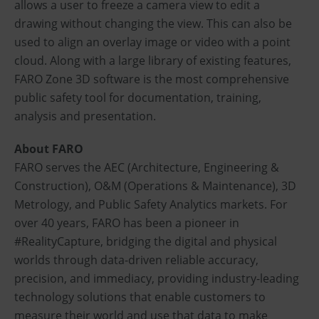
allows a user to freeze a camera view to edit a
drawing without changing the view. This can also be
used to align an overlay image or video with a point
cloud. Along with a large library of existing features,
FARO Zone 3D software is the most comprehensive
public safety tool for documentation, training,
analysis and presentation.
About FARO
FARO serves the AEC (Architecture, Engineering &
Construction), O&M (Operations & Maintenance), 3D
Metrology, and Public Safety Analytics markets. For
over 40 years, FARO has been a pioneer in
#RealityCapture, bridging the digital and physical
worlds through data-driven reliable accuracy,
precision, and immediacy, providing industry-leading
technology solutions that enable customers to
measure their world and use that data to make