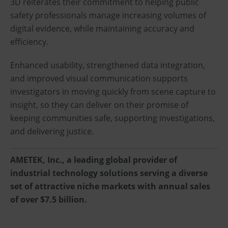
3D reiterates their commitment to helping public
safety professionals manage increasing volumes of
digital evidence, while maintaining accuracy and
efficiency.
Enhanced usability, strengthened data integration,
and improved visual communication supports
investigators in moving quickly from scene capture to
insight, so they can deliver on their promise of
keeping communities safe, supporting investigations,
and delivering justice.
AMETEK, Inc., a leading global provider of
industrial technology solutions serving a diverse
set of attractive niche markets with annual sales
of over $7.5 billion.