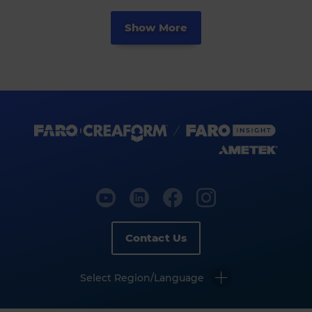
Show More
Contact Us
Select Region/Language