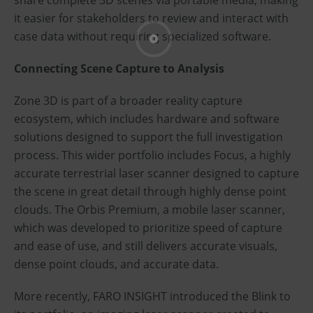
share complete 3D scenes via portable media, making
it easier for stakeholders to review and interact with
case data without requiring specialized software.
Connecting Scene Capture to Analysis
Zone 3D is part of a broader reality capture
ecosystem, which includes hardware and software
solutions designed to support the full investigation
process. This wider portfolio includes Focus, a highly
accurate terrestrial laser scanner designed to capture
the scene in great detail through highly dense point
clouds. The Orbis Premium, a mobile laser scanner,
which was developed to prioritize speed of capture
and ease of use, and still delivers accurate visuals,
dense point clouds, and accurate data.
More recently, FARO INSIGHT introduced the Blink to