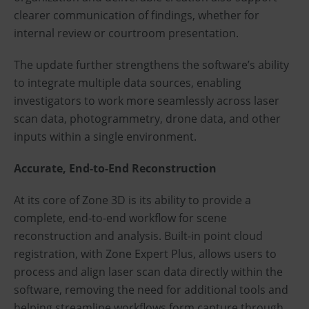
clearer communication of findings, whether for
internal review or courtroom presentation.
The update further strengthens the software’s ability
to integrate multiple data sources, enabling
investigators to work more seamlessly across laser
scan data, photogrammetry, drone data, and other
inputs within a single environment.
Accurate, End-to-End Reconstruction
At its core of Zone 3D is its ability to provide a
complete, end-to-end workflow for scene
reconstruction and analysis. Built-in point cloud
registration, with Zone Expert Plus, allows users to
process and align laser scan data directly within the
software, removing the need for additional tools and
helping streamline workflows form capture through