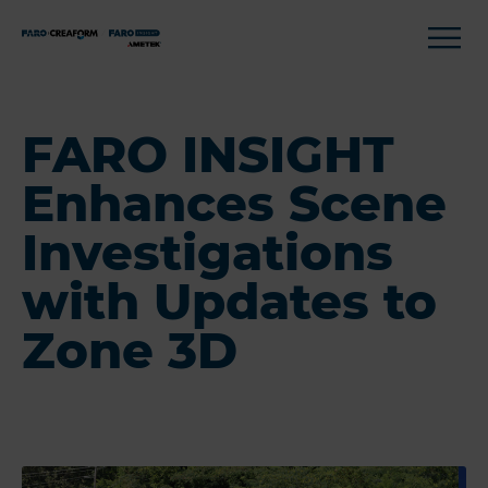
FARO INSIGHT
Enhances Scene
Investigations
with Updates to
Zone 3D