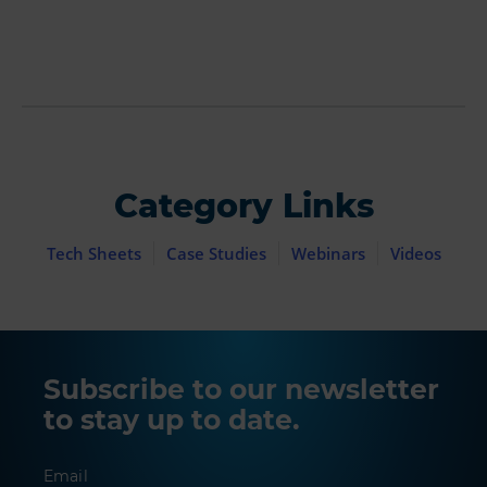
Category Links
Tech Sheets
Case Studies
Webinars
Videos
Subscribe to our newsletter
to stay up to date.
Email