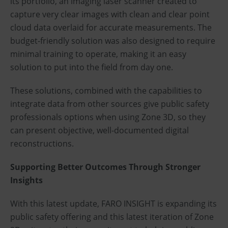
its portfolio, an imaging laser scanner created to
capture very clear images with clean and clear point
cloud data overlaid for accurate measurements. The
budget-friendly solution was also designed to require
minimal training to operate, making it an easy
solution to put into the field from day one.
These solutions, combined with the capabilities to
integrate data from other sources give public safety
professionals options when using Zone 3D, so they
can present objective, well-documented digital
reconstructions.
Supporting Better Outcomes Through Stronger
Insights
With this latest update, FARO INSIGHT is expanding its
public safety offering and this latest iteration of Zone