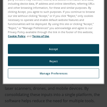
outputs.
including device data, IP address and online identifiers, referring URLs
and other browsing information, for these and similar purposes. By
clicking Accept, you agree to such purposes. If you continue to browse
As investigations increasingly rely on digital evidence,
our site without clicking “Accept,” or if you click “Reject,” only cookies
necessary to operate and enable default website features and
the ability to quickly transform complex scene data
functionalities will be deployed. By using this site or clicking “Accept,”
into accurate and understandable insights is critical
“Reject,” or “Manage Preferences” you acknowledge and agree to our
Privacy Policy available through the link in the footer of this website,
to delivering objective information to investigators,
Cookie Policy
, and
Terms of Use
.
juries, and judges. The latest Zone 3D update focuses
on simplifying this process further by connecting data
Accept
capture, analysis, and presentation into a single
environment.
Reject
Used by collision reconstructionists and crime scene
Manage Preferences
investigators worldwide, Zone 3D enables users to
document and analyze incidents using data from 3D
laser scanners, drones, and mobile devices. By
consolidating these inputs into a single platform, the
software helps reduce the need for multiple tools.