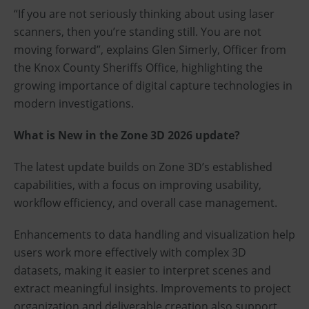
“If you are not seriously thinking about using laser
scanners, then you’re standing still. You are not
moving forward”, explains Glen Simerly, Officer from
the Knox County Sheriffs Office, highlighting the
growing importance of digital capture technologies in
modern investigations.
What is New in the Zone 3D 2026 update?
The latest update builds on Zone 3D’s established
capabilities, with a focus on improving usability,
workflow efficiency, and overall case management.
Enhancements to data handling and visualization help
users work more effectively with complex 3D
datasets, making it easier to interpret scenes and
extract meaningful insights. Improvements to project
organization and deliverable creation also support