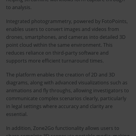
to analysis.
Integrated photogrammetry, powered by FotoPoints,
enables users to convert images and videos from
drones, smartphones, and cameras into detailed 3D
point cloud within the same environment. This
reduces reliance on third-party software and
supports more efficient turnaround times.
The platform enables the creation of 2D and 3D
diagrams, along with advanced visualizations such as
animations and fly throughs, allowing investigators to
communicate complex scenarios clearly, particularly
in legal settings where accuracy and clarity are
essential.
In addition, Zone2Go functionality allows users to