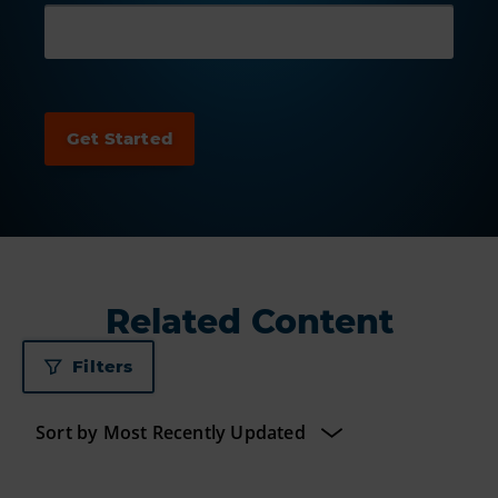
Related Content
Filters