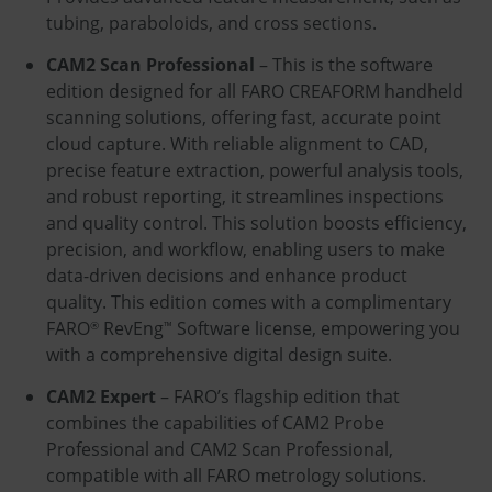
tubing, paraboloids, and cross sections.
CAM2 Scan Professional
– This is the software
edition designed for all FARO CREAFORM handheld
scanning solutions, offering fast, accurate point
cloud capture. With reliable alignment to CAD,
precise feature extraction, powerful analysis tools,
and robust reporting, it streamlines inspections
and quality control. This solution boosts efficiency,
precision, and workflow, enabling users to make
data-driven decisions and enhance product
quality. This edition comes with a complimentary
FARO
RevEng
Software license, empowering you
®
™
with a comprehensive digital design suite.
CAM2 Expert
– FARO’s flagship edition that
combines the capabilities of CAM2 Probe
Professional and CAM2 Scan Professional,
compatible with all FARO metrology solutions.