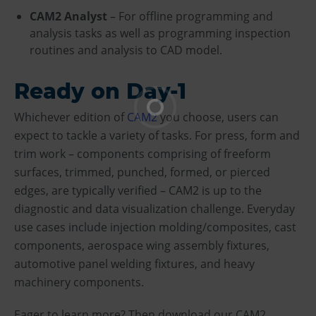
CAM2 Analyst
– For offline programming and
analysis tasks as well as programming inspection
routines and analysis to CAD model.
Ready on Day-1
Whichever edition of
CAM2
you choose, users can
expect to tackle a variety of tasks. For press, form and
trim work – components comprising of freeform
surfaces, trimmed, punched, formed, or pierced
edges, are typically verified – CAM2 is up to the
diagnostic and data visualization challenge. Everyday
use cases include injection molding/composites, cast
components, aerospace wing assembly fixtures,
automotive panel welding fixtures, and heavy
machinery components.
Eager to learn more? Then download our CAM2