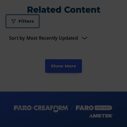
Related Content
Filters
Show More