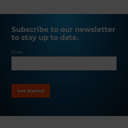
Subscribe to our newsletter
to stay up to date.
Email