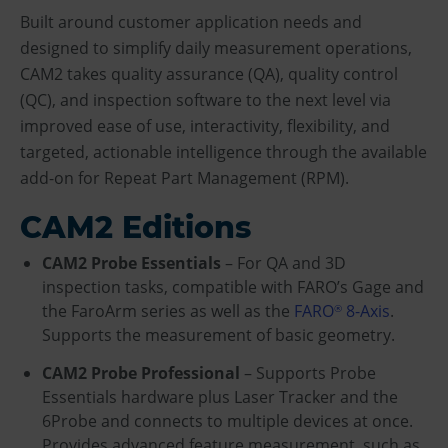
Built around customer application needs and
designed to simplify daily measurement operations,
CAM2 takes quality assurance (QA), quality control
(QC), and inspection software to the next level via
improved ease of use, interactivity, flexibility, and
targeted, actionable intelligence through the available
add-on for Repeat Part Management (RPM).
CAM2 Editions
CAM2 Probe Essentials
– For QA and 3D
inspection tasks, compatible with FARO’s Gage and
the FaroArm series as well as the
FARO
8-Axis
.
®
Supports the measurement of basic geometry.
CAM2 Probe Professional
– Supports Probe
Essentials hardware plus Laser Tracker and the
6Probe and connects to multiple devices at once.
Provides advanced feature measurement, such as