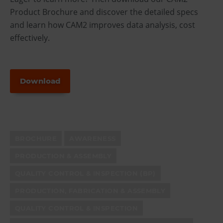
Product Brochure and discover the detailed specs
and learn how CAM2 improves data analysis, cost
effectively.
Download
BROCHURE
AWARENESS
PRODUCTION & ASSEMBLY
QUALITY CONTROL & INSPECTION (BP)
PRODUCTION, FABRICATION & ASSEMBLY
QUALITY CONTROL & INSPECTION