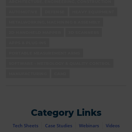
ARCHITECTURE, ENGINEERING, CONSTRUCTION
AUTOMOTIVE
DEFENSE
HEAVY EQUIPMENT
METALWORKING, MACHINING & ASSEMBLY
2D HANDHELD MAPPER
3D SCANNERS
APPS & PLUG-INS
PORTABLE MEASUREMENT ARMS
SOFTWARE - METROLOGY & QUALITY CONTROL
MANUFACTURING
CAM2
Category Links
Tech Sheets
Case Studies
Webinars
Videos