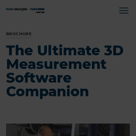
BROCHURE
The Ultimate 3D
Measurement
Software
Companion