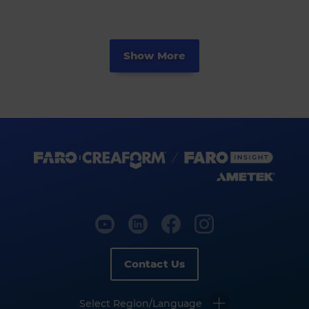
Show More
Contact Us
Select Region/Language