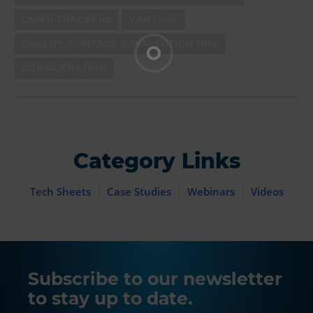
LASER TRACKERS
VANTAGE
QUALITY CONTROL & INSPECTION (BP)
CONSIDERATION
Category Links
Tech Sheets
Case Studies
Webinars
Videos
Subscribe to our newsletter
to stay up to date.