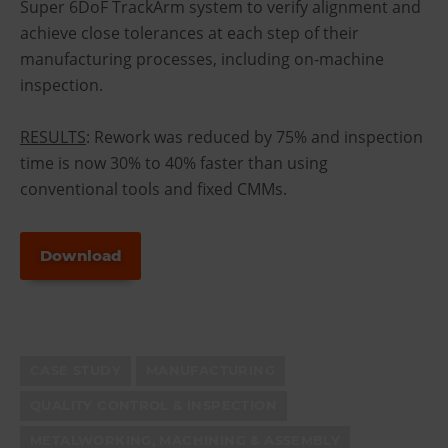
Super 6DoF TrackArm system to verify alignment and
achieve close tolerances at each step of their
manufacturing processes, including on-machine
inspection.
RESULTS
: Rework was reduced by 75% and inspection
time is now 30% to 40% faster than using
conventional tools and fixed CMMs.
Download
CASE STUDY
MANUFACTURING
QUALITY CONTROL & INSPECTION
METALWORKING, MACHINING & ASSEMBLY