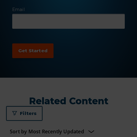
Email
Related Content
Filters