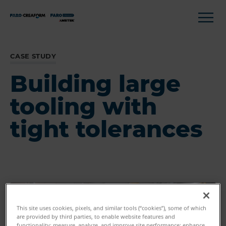
CASE STUDY
Building large
tooling with
tight tolerances
This site uses cookies, pixels, and similar tools (“cookies”), some of which
are provided by third parties, to enable website features and
functionality; measure, analyze, and improve site performance; enhance