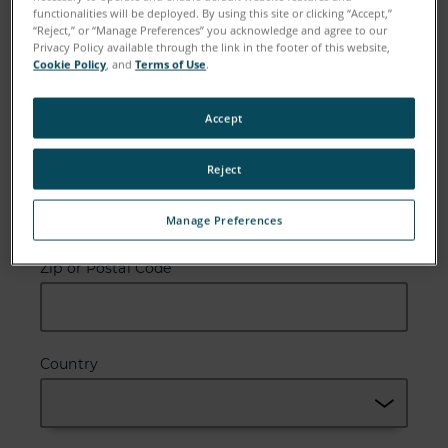
functionalities will be deployed. By using this site or clicking “Accept,”
“Reject,” or “Manage Preferences” you acknowledge and agree to our
Privacy Policy available through the link in the footer of this website,
Cookie Policy
, and
Terms of Use
.
Email
Accept
Reject
Company
Manage Preferences
Zip or Postal Code
Country