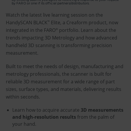
by FARO or one if its official partners/distributors.
Watch the latest live learning session on the
HandySCAN BLACK
Elite, a Creaform product, now
™
integrated in the FARO
portfolio. Learn about the
®
trends impacting 3D Metrology and how advanced
handheld 3D scanning is transforming precision
measurement.
Built to meet the needs of design, manufacturing and
metrology professionals, the scanner is built for
reliable 3D measurement for a wide range of part
sizes, surface types, and materials, delivering results
within seconds.
Learn how to acquire accurate
3D measurements
and high-resolution results
from the palm of
your hand.