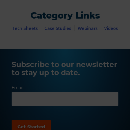
Category Links
Tech Sheets
Case Studies
Webinars
Videos
Subscribe to our newsletter
to stay up to date.
Email