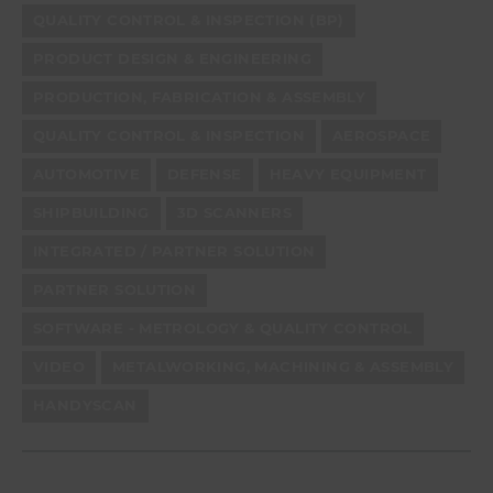
QUALITY CONTROL & INSPECTION (BP)
PRODUCT DESIGN & ENGINEERING
PRODUCTION, FABRICATION & ASSEMBLY
QUALITY CONTROL & INSPECTION
AEROSPACE
AUTOMOTIVE
DEFENSE
HEAVY EQUIPMENT
SHIPBUILDING
3D SCANNERS
INTEGRATED / PARTNER SOLUTION
PARTNER SOLUTION
SOFTWARE - METROLOGY & QUALITY CONTROL
VIDEO
METALWORKING, MACHINING & ASSEMBLY
HANDYSCAN