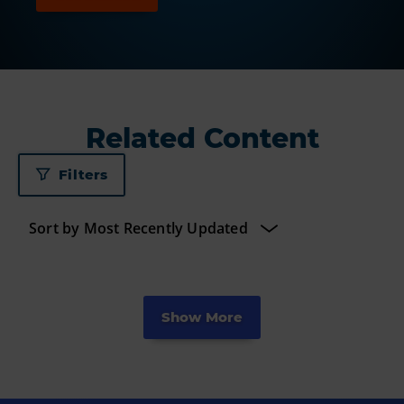
Related Content
Filters
Show More