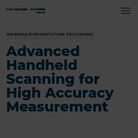
WEBINAR/PRESENTATION RECORDING
Advanced
Handheld
Scanning for
High Accuracy
Measurement