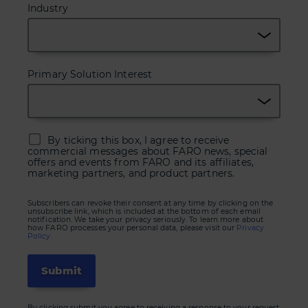
Industry
Primary Solution Interest
By ticking this box, I agree to receive
commercial messages about FARO news, special
offers and events from FARO and its affiliates,
marketing partners, and product partners.
Subscribers can revoke their consent at any time by clicking on the
unsubscribe link, which is included at the bottom of each email
notification. We take your privacy seriously. To learn more about
how FARO processes your personal data, please visit our
Privacy
Policy.
By clicking submit you agree to receiving a response to your request