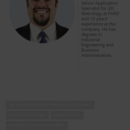
Senior Application
Specialist for 3D
Metrology at FARO
and 15 years’
experience at the
company. He has
degrees in
Industrial
Engineering and
Business
Administration.
WEBINAR/PRESENTATION RECORDING
MANUFACTURING
AWARENESS
PRODUCTION & ASSEMBLY