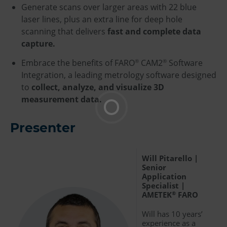
Generate scans over larger areas with 22 blue
laser lines, plus an extra line for deep hole
scanning that delivers
fast and complete data
capture.
Embrace the benefits of FARO
CAM2
Software
®
®
Integration, a leading metrology software designed
to
collect, analyze, and visualize 3D
measurement data.
Presenter
Will Pitarello |
Senior
Application
Specialist |
AMETEK
FARO
®
Will has 10 years’
experience as a