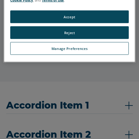
Cookie Policy
, and
Terms of Use
.
Accept
Accordion Item 2
Reject
Manage Preferences
Accordion Item 3
Accordion Item 1
Accordion Item 2