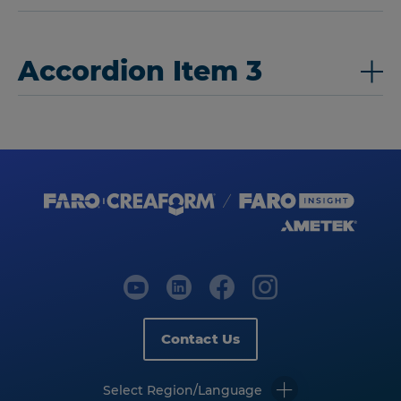
Accordion Item 3
Contact Us
Select Region/Language