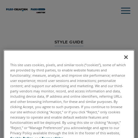
STYLE GUIDE
Accordion
This site uses cookies, pixels, and similar tools (“cookies”), some of which
Background can be white (default) or slight gray. Accordion
are provided by third parties, to enable website features and
functionality; measure, analyze, and improve site performance; enhance
Items can also be stretch to full width if needed.
user experience; record user sessions and interactions; personalize
content; and support our advertising and marketing. We and our third-
Global Styles
Module Listing
party vendors may monitor, record, and access information and data,
including device data, IP address and online identifiers, referring URLs
and other browsing information, for these and similar purposes. By
clicking Accept, you agree to such purposes. If you continue to browse
our site without clicking “Accept,” or if you click “Reject,” only cookies
necessary to operate and enable default website features and
functionalities will be deployed. By using this site or clicking “Accept,”
“Reject,” or “Manage Preferences” you acknowledge and agree to our
Accordion Item 1
Privacy Policy available through the link in the footer of this website,