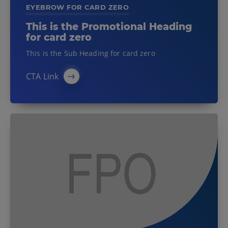
EYEBROW FOR CARD ZERO
This is the Promotional Heading
for card zero
This is the Sub Heading for card zero
CTA Link