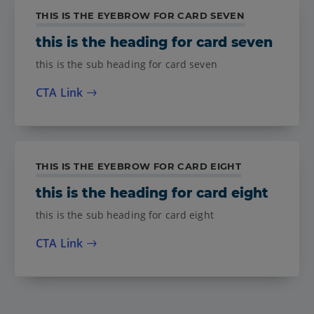
THIS IS THE EYEBROW FOR CARD SEVEN
this is the heading for card seven
this is the sub heading for card seven
CTA Link
THIS IS THE EYEBROW FOR CARD EIGHT
this is the heading for card eight
this is the sub heading for card eight
CTA Link