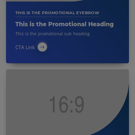
THIS IS THE PROMOTIONAL EYEBROW
This is the Promotional Heading
This is the promotional sub heading
CTA Link