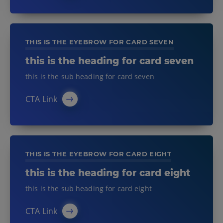
THIS IS THE EYEBROW FOR CARD SEVEN
this is the heading for card seven
this is the sub heading for card seven
CTA Link
THIS IS THE EYEBROW FOR CARD EIGHT
this is the heading for card eight
this is the sub heading for card eight
CTA Link