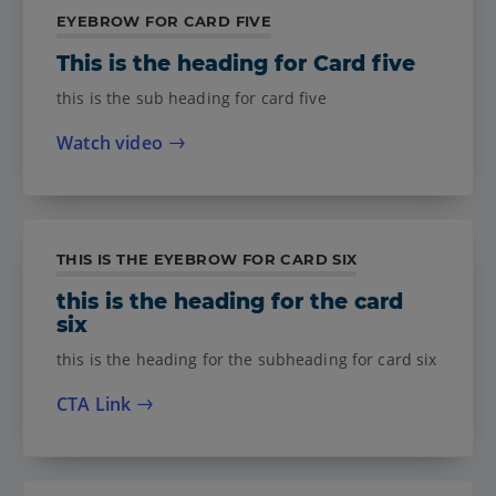
EYEBROW FOR CARD FIVE
This is the heading for Card five
this is the sub heading for card five
Watch video
THIS IS THE EYEBROW FOR CARD SIX
this is the heading for the card
six
this is the heading for the subheading for card six
CTA Link