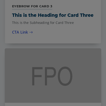
EYEBROW FOR CARD 3
This is the Heading for Card Three
This is the Subheading for Card Three
CTA Link