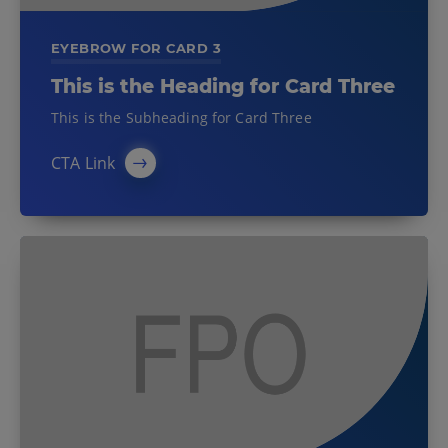
EYEBROW FOR CARD 3
This is the Heading for Card Three
This is the Subheading for Card Three
CTA Link