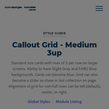
STYLE GUIDE
Callout Grid - Medium
3up
Standard size cards with max of 3 per row on larger
screens. Ability to have Slight Gray and FARO Blue
backgrounds. Cards can become blue. Grid can also
become a slider as show in last collection on page.
Alignment of grid for non-full rows can be left (default),
center, or right.
Global Styles
Module Listing