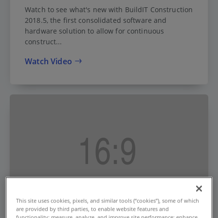
Watch to see what's new with BuildIT Construction
2018.5, the first consolidated software and
hardware solution to allow for continuous
construct...
Watch Video
This site uses cookies, pixels, and similar tools (“cookies”), some of which
are provided by third parties, to enable website features and
functionality; measure, analyze, and improve site performance; enhance