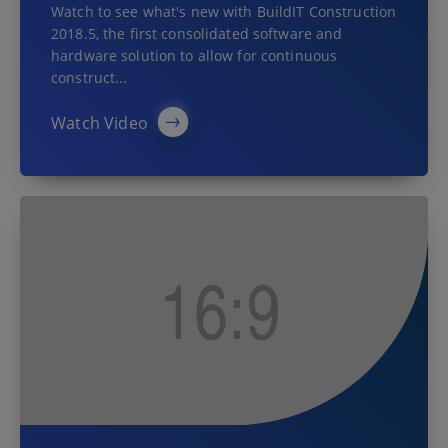
Watch to see what's new with BuildIT Construction
2018.5, the first consolidated software and
hardware solution to allow for continuous
construct...
Watch Video