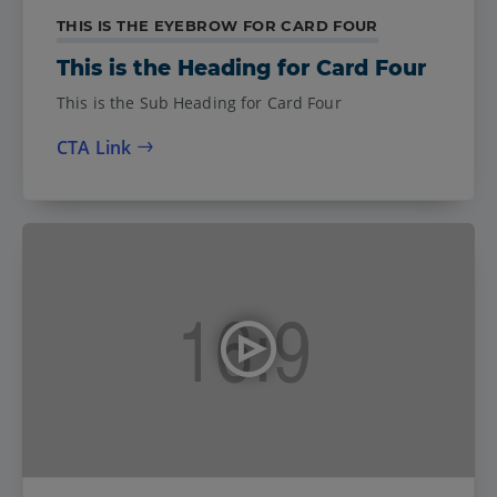
THIS IS THE EYEBROW FOR CARD FOUR
This is the Heading for Card Four
This is the Sub Heading for Card Four
CTA Link