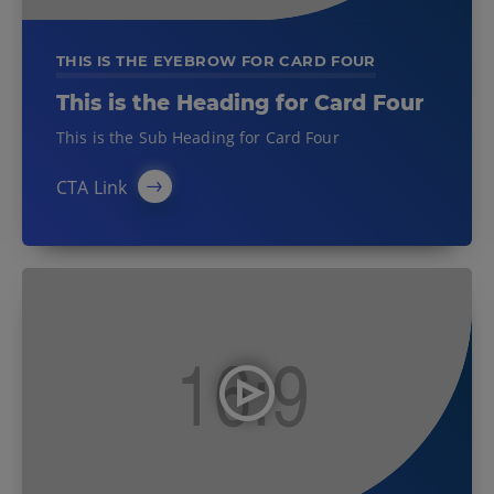
THIS IS THE EYEBROW FOR CARD FOUR
This is the Heading for Card Four
This is the Sub Heading for Card Four
CTA Link