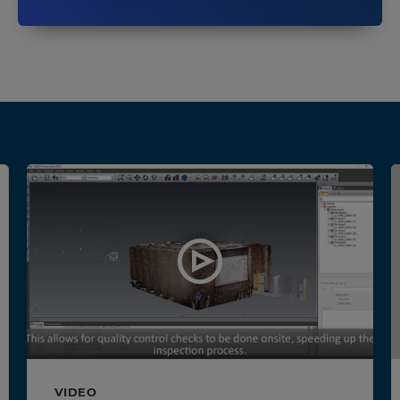
VIDEO