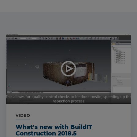
VIDEO
What's new with BuildIT
Construction 2018.5