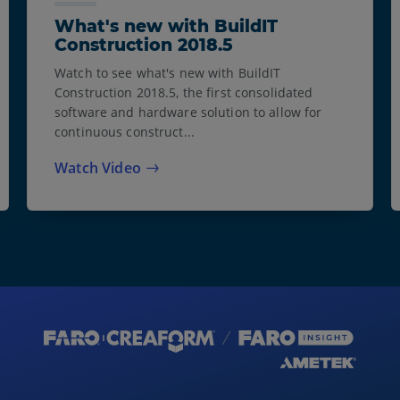
What's new with BuildIT
Construction 2018.5
Watch to see what's new with BuildIT
Construction 2018.5, the first consolidated
software and hardware solution to allow for
continuous construct...
Watch Video