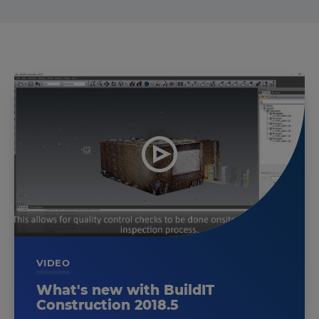
VIDEO
What's new with BuildIT
Construction 2018.5