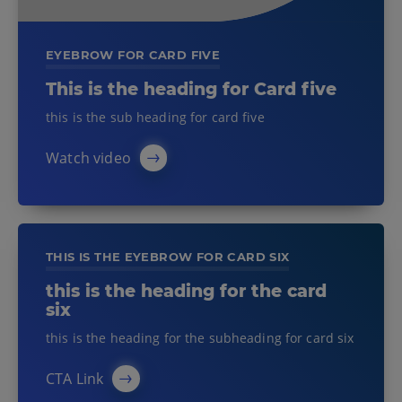
EYEBROW FOR CARD FIVE
This is the heading for Card five
this is the sub heading for card five
Watch video
THIS IS THE EYEBROW FOR CARD SIX
this is the heading for the card
six
this is the heading for the subheading for card six
CTA Link