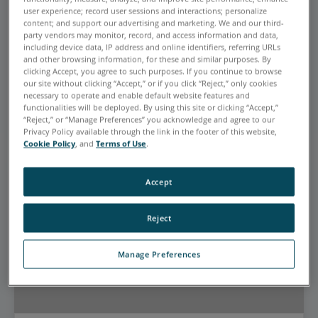
EYEBROW FOR CARD ZERO
user experience; record user sessions and interactions; personalize
content; and support our advertising and marketing. We and our third-
This is the Promotional Heading
party vendors may monitor, record, and access information and data,
including device data, IP address and online identifiers, referring URLs
for card zero
and other browsing information, for these and similar purposes. By
clicking Accept, you agree to such purposes. If you continue to browse
This is the Sub Heading for card zero
our site without clicking “Accept,” or if you click “Reject,” only cookies
necessary to operate and enable default website features and
CTA Link
functionalities will be deployed. By using this site or clicking “Accept,”
“Reject,” or “Manage Preferences” you acknowledge and agree to our
Privacy Policy available through the link in the footer of this website,
Cookie Policy
, and
Terms of Use
.
Accept
Reject
Manage Preferences