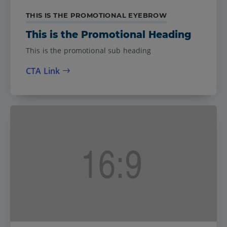
THIS IS THE PROMOTIONAL EYEBROW
This is the Promotional Heading
This is the promotional sub heading
CTA Link