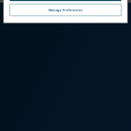
[Insert Slides Here]
Manage Preferences