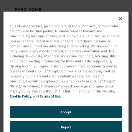
FARO HOME
Make the Smarter Decision
This site uses cookies, pixels, and similar tools (“cookies”), some of which
are provided by third parties, to enable website features and
See our tools at work
functionality; measure, analyze, and improve site performance; enhance
user experience; record user sessions and interactions; personalize
content; and support our advertising and marketing. We and our third-
party vendors may monitor, record, and access information and data,
including device data, IP address and online identifiers, referring URLs
and other browsing information, for these and similar purposes. By
clicking Accept, you agree to such purposes. If you continue to browse
our site without clicking “Accept,” or if you click “Reject,” only cookies
necessary to operate and enable default website features and
functionalities will be deployed. By using this site or clicking “Accept,”
“Reject,” or “Manage Preferences” you acknowledge and agree to our
Privacy Policy available through the link in the footer of this website,
Cookie Policy
, and
Terms of Use
.
Show More
Accept
Reject