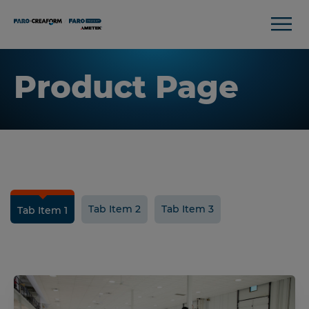
Product Page
Tab Item 2
Tab Item 3
Tab Item 1