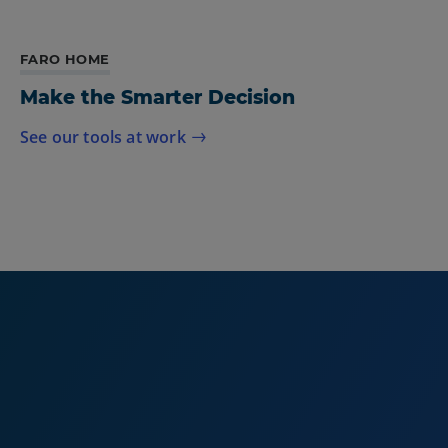
FARO HOME
Make the Smarter Decision
See our tools at work