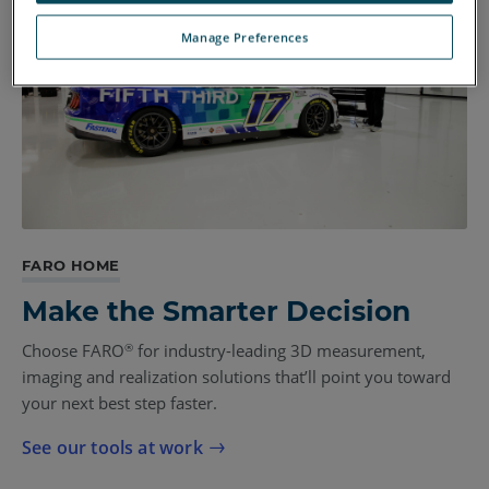
Manage Preferences
FARO HOME
Make the Smarter Decision
Choose FARO
for industry-leading 3D measurement,
®
imaging and realization solutions that’ll point you toward
your next best step faster.
See our tools at work