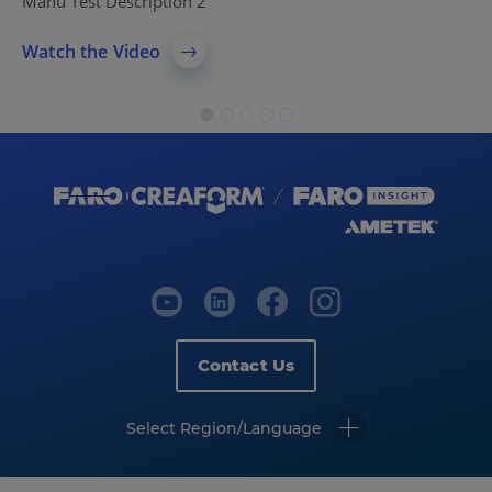
Manu Test Description 2
Watch the Video
Contact Us
Select Region/Language