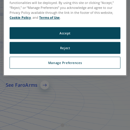
functionalities will be deployed. By using this site or clicking “Accept,”
“Reject,” or “Manage Preferences” you acknowledge and agree to our
Privacy Policy available through the link in the footer of this website,
Cookie Policy
, and
Terms of Use
.
Accept
Reject
Quantum X FaroArms
FARO
Focus Laser
®
Scanning Solution
Manage Preferences
A leading solution in 3D metrology-grade measurement
technology, specializing in probing and scanning.
A comprehensive 3D laser scanning solution for AEC,
manufacturing, and public safety, delivering accurate
See FaroArms
reality capture, reliable 3D models, and faster data sharing
across teams.
See More