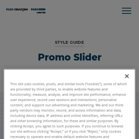
STYLE GUIDE
Promo Slider
Global Styles
Module Listing
This site uses cookies, pixels, and similar tools (“cookies”), some of which
are provided by third parties, to enable website features and
functionality; measure, analyze, and improve site performance; enhance
user experience; record user sessions and interactions; personalize
content; and support our advertising and marketing. We and our third-
party vendors may monitor, record, and access information and data,
including device data, IP address and online identifiers, referring URLs
and other browsing information, for these and similar purposes. By
clicking Accept, you agree to such purposes. If you continue to browse
our site without clicking “Accept,” or if you click “Reject,” only cookies
necessary to operate and enable default website features and