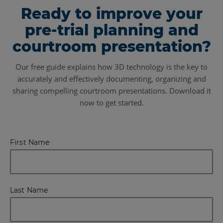
Ready to improve your
pre-trial planning and
courtroom presentation?
Our free guide explains how 3D technology is the key to
accurately and effectively documenting, organizing and
sharing compelling courtroom presentations. Download it
now to get started.
First Name
Last Name