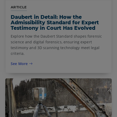
ARTICLE
Daubert in Detail: How the
Admissibility Standard for Expert
Testimony in Court Has Evolved
Explore how the Daubert Standard shapes forensic
science and digital forensics, ensuring expert
testimony and 3D scanning technology meet legal
criteria.
See More