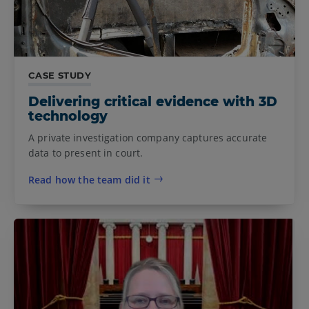
CASE STUDY
Delivering critical evidence with 3D
technology
A private investigation company captures accurate
data to present in court.
Read how the team did it