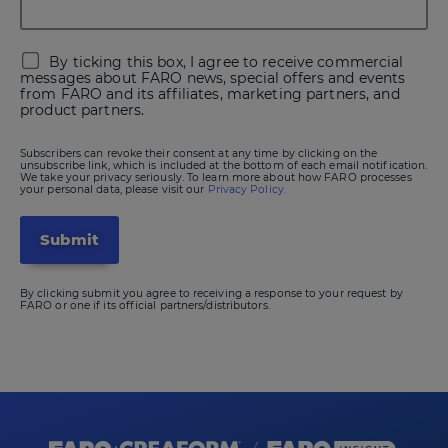
By ticking this box, I agree to receive commercial
messages about FARO news, special offers and events
from FARO and its affiliates, marketing partners, and
product partners.
Subscribers can revoke their consent at any time by clicking on the
unsubscribe link, which is included at the bottom of each email notification.
We take your privacy seriously. To learn more about how FARO processes
your personal data, please visit our
Privacy Policy.
By clicking submit you agree to receiving a response to your request by
FARO or one if its official partners/distributors.