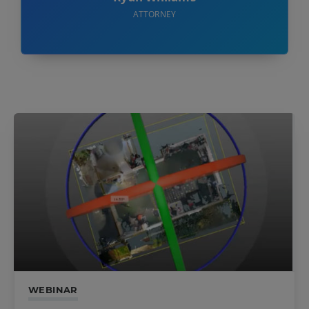
ATTORNEY
WEBINAR