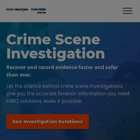
Crime Scene
Investigation
Recover and record evidence faster and safer
than ever.
Let the science behind crime scene investigations
give you the accurate forensic information you need.
FARO solutions make it possible.
See Investigation Solutions