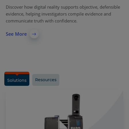
Discover how digital reality supports objective, defensible
evidence, helping investigators compile evidence and
communicate truth with confidence.
See More
Resources
Solutions