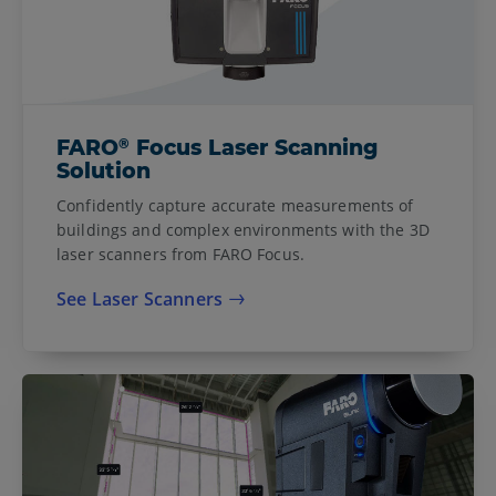
®
FARO
Focus Laser Scanning
Solution
Confidently capture accurate measurements of
buildings and complex environments with the 3D
laser scanners from FARO Focus.
See Laser Scanners