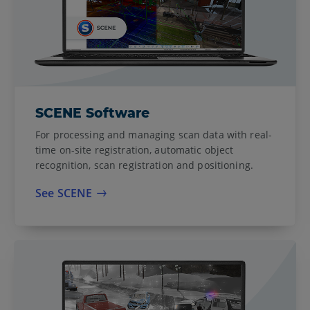
SCENE Software
For processing and managing scan data with real-
time on-site registration, automatic object
recognition, scan registration and positioning.
See SCENE