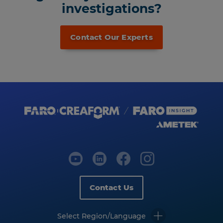
investigations?
Contact Our Experts
Contact Us
Select Region/Language