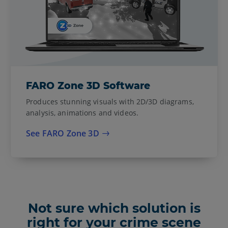
FARO Zone 3D Software
Produces stunning visuals with 2D/3D diagrams,
analysis, animations and videos.
See FARO Zone 3D
Not sure which solution is
right for your crime scene