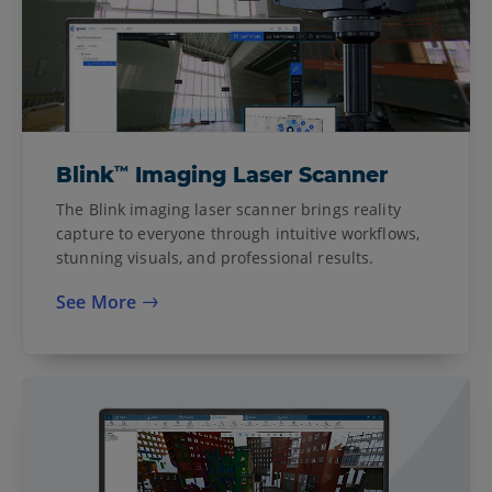
™
Blink
Imaging Laser Scanner
The Blink imaging laser scanner brings reality
capture to everyone through intuitive workflows,
stunning visuals, and professional results.
See More