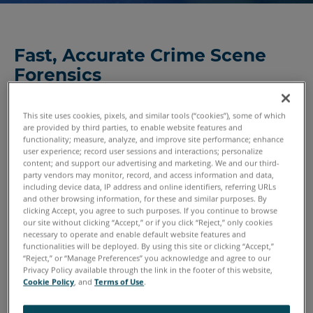
Fast, Accurate Crime Scene
Forensics
A crime might occur in only seconds or minutes, but those
critical moments generate valuable forensic information.
This site uses cookies, pixels, and similar tools (“cookies”), some of which
are provided by third parties, to enable website features and
From blood or impact spatter to bullet defects, everything
functionality; measure, analyze, and improve site performance; enhance
must be faithfully and carefully documented. And when
user experience; record user sessions and interactions; personalize
content; and support our advertising and marketing. We and our third-
the control or integrity of the crime scene is dependent on
party vendors may monitor, record, and access information and data,
other factors, it’s critical to capture and process crime
including device data, IP address and online identifiers, referring URLs
scene evidence as completely as possible the first time.
and other browsing information, for these and similar purposes. By
clicking Accept, you agree to such purposes. If you continue to browse
our site without clicking “Accept,” or if you click “Reject,” only cookies
Increasingly, 3D scanning and reality capture is providing
necessary to operate and enable default website features and
functionalities will be deployed. By using this site or clicking “Accept,”
the thorough, data-driven documentation that
“Reject,” or “Manage Preferences” you acknowledge and agree to our
investigators need when analyzing an
arson crime scene
or
Privacy Policy available through the link in the footer of this website,
other crime site. By storing the information digitally,
Cookie Policy
, and
Terms of Use
.
forensic investigators can review even the most minute