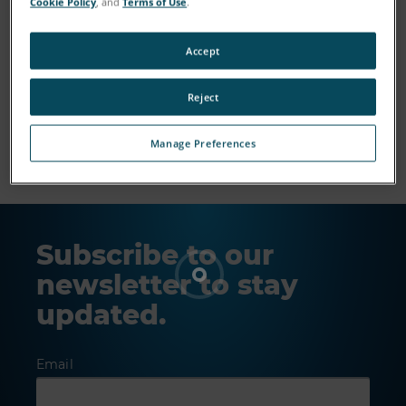
Cookie Policy
, and
Terms of Use
.
Accept
Reject
Show More
Manage Preferences
Subscribe to our
newsletter to stay
updated.
Email