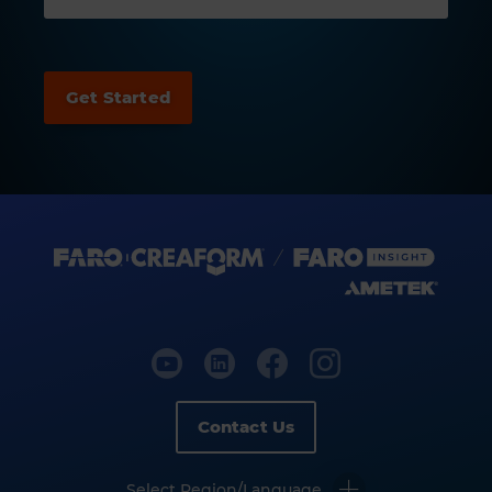
Contact Us
Select Region/Language