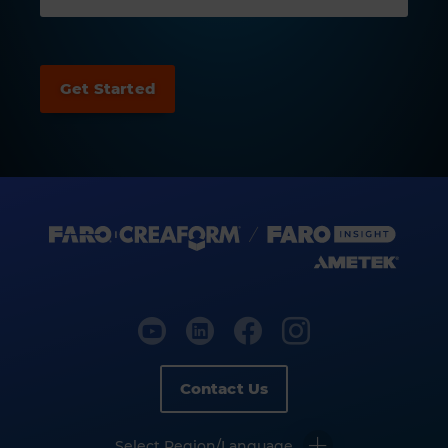
Contact Us
Select Region/Language