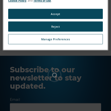
Cookie Policy
, and
Terms of Use
.
Accept
Reject
Show More
Manage Preferences
Subscribe to our
newsletter to stay
updated.
Email