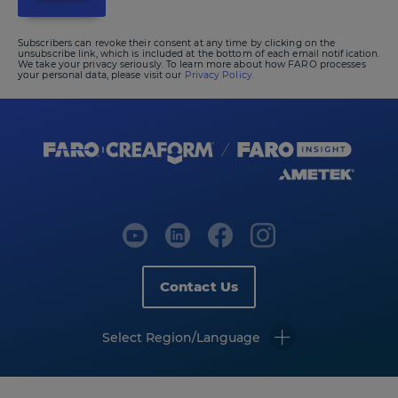
Subscribers can revoke their consent at any time by clicking on the
unsubscribe link, which is included at the bottom of each email notification.
We take your privacy seriously. To learn more about how FARO processes
your personal data, please visit our
Privacy Policy.
Contact Us
Select Region/Language