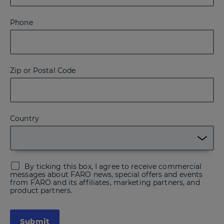
Phone
Zip or Postal Code
Country
By ticking this box, I agree to receive commercial
messages about FARO news, special offers and events
from FARO and its affiliates, marketing partners, and
product partners.