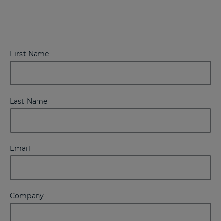
First Name
Last Name
Email
Company