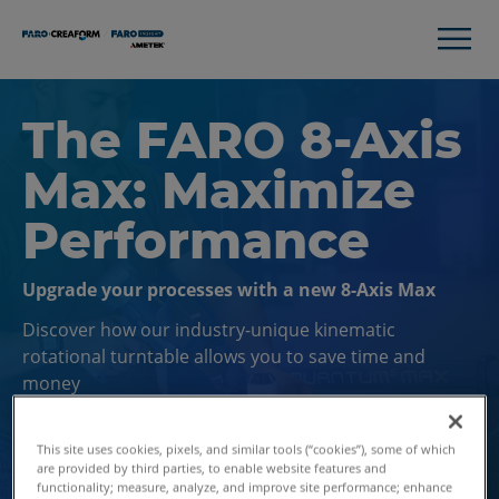
The FARO 8-Axis
Max: Maximize
Performance
Upgrade your processes with a new 8-Axis Max
Discover how our industry-unique kinematic
rotational turntable allows you to save time and
money
This site uses cookies, pixels, and similar tools (“cookies”), some of which
Contact Us
are provided by third parties, to enable website features and
functionality; measure, analyze, and improve site performance; enhance