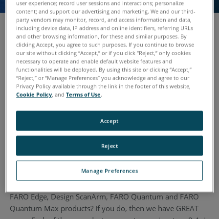
user experience; record user sessions and interactions; personalize
content; and support our advertising and marketing. We and our third-
party vendors may monitor, record, and access information and data,
including device data, IP address and online identifiers, referring URLs
and other browsing information, for these and similar purposes. By
clicking Accept, you agree to such purposes. If you continue to browse
The FARO 8-Axis Max is an industry first: a patent-
our site without clicking “Accept,” or if you click “Reject,” only cookies
protected metrology-grade turntable which lets users scan
necessary to operate and enable default website features and
functionalities will be deployed. By using this site or clicking “Accept,”
large parts and objects by rotating them on an integrated
“Reject,” or “Manage Preferences” you acknowledge and agree to our
eighth axis.
Privacy Policy available through the link in the footer of this website,
Cookie Policy
, and
Terms of Use
.
With the rotational turntable operators can access hard-to-
reach angles of the part they wish to scan and do so
Accept
without error-prone re-positioning. By using the 8-Axis
average scan times are reduced by as much as 40% -- with
Reject
no loss in accuracy.
Manage Preferences
Do you own an existing arm that you want to upgrade to a
FARO Quantum Max or an existing FARO arm like the
FARO Edge, Design ScanArm, FARO Quantum and FARO
Quantum Max products? If you do, then we have GREAT