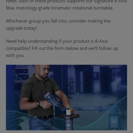
news. Each of these products supports our signature 8-Axis
Max metrology-grade kinematic rotational turntable.
Whichever group you fall into, consider making the
upgrade today!
Need help understanding if your product is 8-Axis
compatible? Fill out the form below and we’ll follow up
with you.