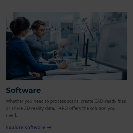
Software
Whether you need to process scans, create CAD-ready files
or share 3D reality data, FARO offers the solution you
need.
Explore software