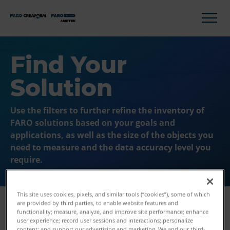
Find Your
Solution
Use the filters to further refine the inventory of
FARO solutions based on your goals and
applications, as well as the size of the objects you
need to measure and the data accuracy level you
require.
This site uses cookies, pixels, and similar tools (“cookies”), some of which
are provided by third parties, to enable website features and
functionality; measure, analyze, and improve site performance; enhance
user experience; record user sessions and interactions; personalize
Filters
content; and support our advertising and marketing. We and our third-