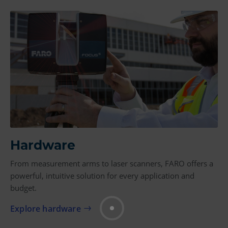
Hardware
From measurement arms to laser scanners, FARO offers a
powerful, intuitive solution for every application and
budget.
Explore hardware