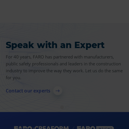
Speak with an Expert
Product Insights
For 40 years, FARO has partnered with manufacturers,
Find more case studies, videos, articles and other
public safety professionals and leaders in the construction
resources related to 3D measurement, imaging and
industry to improve the way they work. Let us do the same
realization technologies.
for you.
Explore resources
Contact our experts