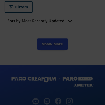
Filters
Show More