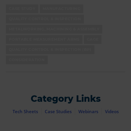
CASE STUDY
MANUFACTURING
QUALITY CONTROL & INSPECTION
METALWORKING, MACHINING & ASSEMBLY
PORTABLE MEASUREMENT ARMS
GAGE
QUALITY CONTROL & INSPECTION (BP)
CONSIDERATION
Category Links
Tech Sheets
Case Studies
Webinars
Videos