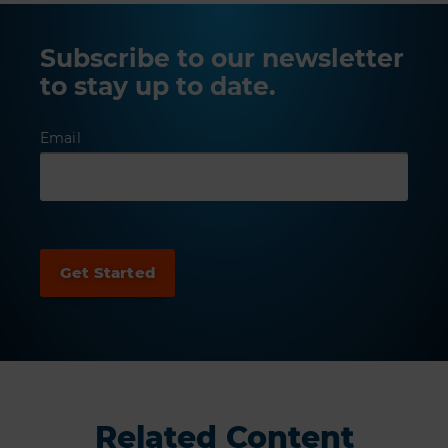
Subscribe to our newsletter
to stay up to date.
Email
Related Content