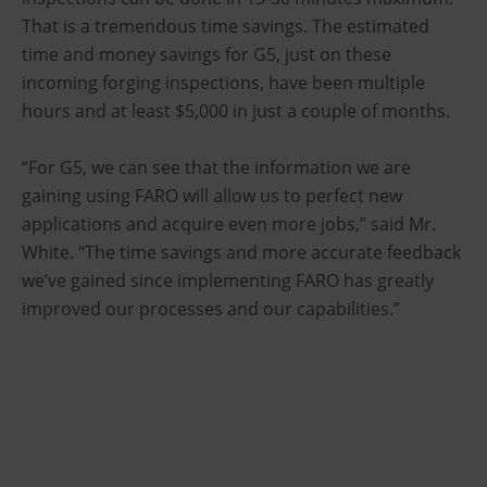
That is a tremendous time savings. The estimated
time and money savings for G5, just on these
incoming forging inspections, have been multiple
hours and at least $5,000 in just a couple of months.
“For G5, we can see that the information we are
gaining using FARO will allow us to perfect new
applications and acquire even more jobs,” said Mr.
White. “The time savings and more accurate feedback
we’ve gained since implementing FARO has greatly
improved our processes and our capabilities.”