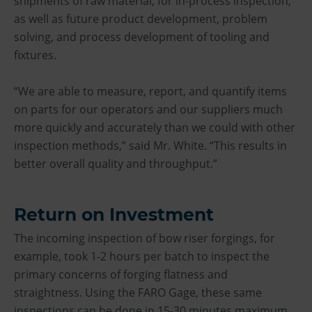
shipments of raw material, for in-process inspection,
as well as future product development, problem
solving, and process development of tooling and
fixtures.
“We are able to measure, report, and quantify items
on parts for our operators and our suppliers much
more quickly and accurately than we could with other
inspection methods,” said Mr. White. “This results in
better overall quality and throughput.”
Return on Investment
The incoming inspection of bow riser forgings, for
example, took 1-2 hours per batch to inspect the
primary concerns of forging flatness and
straightness. Using the FARO Gage, these same
inspections can be done in 15-30 minutes maximum.