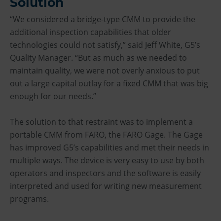
Solution
“We considered a bridge-type CMM to provide the
additional inspection capabilities that older
technologies could not satisfy,” said Jeff White, G5’s
Quality Manager. “But as much as we needed to
maintain quality, we were not overly anxious to put
out a large capital outlay for a fixed CMM that was big
enough for our needs.”
The solution to that restraint was to implement a
portable CMM from FARO, the FARO Gage. The Gage
has improved G5’s capabilities and met their needs in
multiple ways. The device is very easy to use by both
operators and inspectors and the software is easily
interpreted and used for writing new measurement
programs.