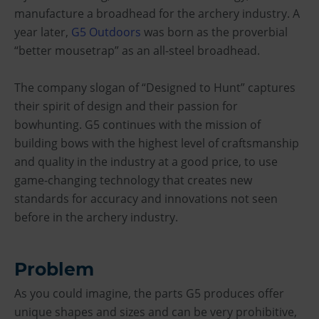
manufacture a broadhead for the archery industry. A
year later,
G5 Outdoors
was born as the proverbial
“better mousetrap” as an all-steel broadhead.
The company slogan of “Designed to Hunt” captures
their spirit of design and their passion for
bowhunting. G5 continues with the mission of
building bows with the highest level of craftsmanship
and quality in the industry at a good price, to use
game-changing technology that creates new
standards for accuracy and innovations not seen
before in the archery industry.
Problem
As you could imagine, the parts G5 produces offer
unique shapes and sizes and can be very prohibitive,