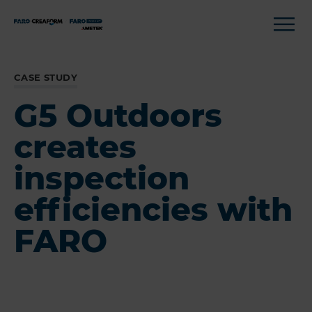
CASE STUDY
G5 Outdoors
creates
inspection
efficiencies with
FARO