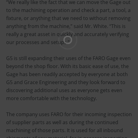
“We really like the fact that we can move the Gage out
to the machining operation and check a part, a tool, a
fixture, or anything that we need to without removing
anything from the machine,” said Mr. White. “This is
really a great asset in quickly and accurately verifying
our processes and setups.”
G5 is still expanding their uses of the FARO Gage even
beyond the shop floor. With its basic ease of use, the
Gage has been readily accepted by everyone at both
G5 and Grace Engineering and they look forward to
discovering additional uses as everyone gets even
more comfortable with the technology.
The company uses FARO for their incoming inspection
of supplier parts as well as during the continued
machining of those parts. It is used for all inbound