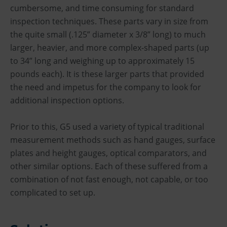
cumbersome, and time consuming for standard
inspection techniques. These parts vary in size from
the quite small (.125” diameter x 3/8” long) to much
larger, heavier, and more complex-shaped parts (up
to 34” long and weighing up to approximately 15
pounds each). It is these larger parts that provided
the need and impetus for the company to look for
additional inspection options.
Prior to this, G5 used a variety of typical traditional
measurement methods such as hand gauges, surface
plates and height gauges, optical comparators, and
other similar options. Each of these suffered from a
combination of not fast enough, not capable, or too
complicated to set up.