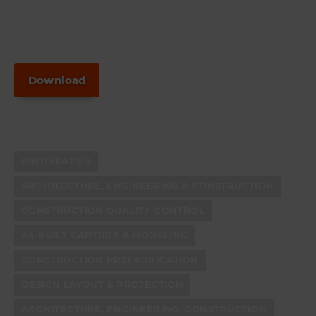
Download
WHITEPAPER
ARCHITECTURE, ENGINEERING & CONSTRUCTION
CONSTRUCTION QUALITY CONTROL
AS-BUILT CAPTURE & MODELING
CONSTRUCTION PREFABRICATION
DESIGN LAYOUT & PROJECTION
ARCHITECTURE, ENGINEERING, CONSTRUCTION