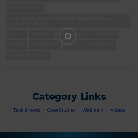
3D SCANNERS
SOFTWARE - ARCHITECTURE, ENGINEERING &
CONSTRUCTION
FOCUS
AS-BUILT
BUILDIT CONSTRUCTION
SCENE
WEBSHARE
BUILD & CONSTRUCT
CONSIDERATION
Category Links
Tech Sheets
Case Studies
Webinars
Videos