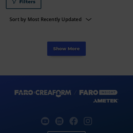
Filters
Show More