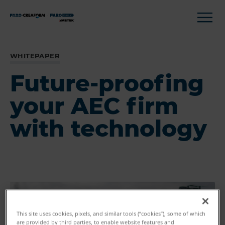
WHITEPAPER
Future-proofing
your AEC firm
with technology
This site uses cookies, pixels, and similar tools (“cookies”), some of which
are provided by third parties, to enable website features and