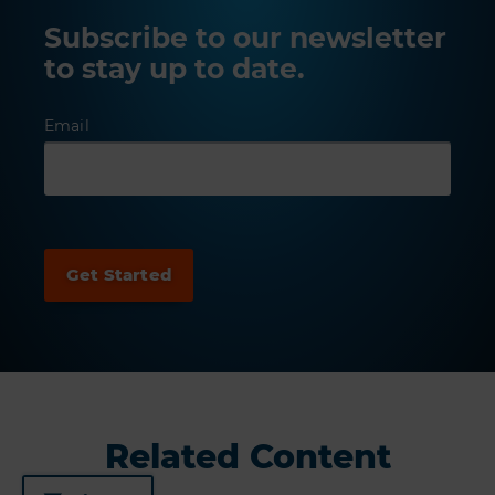
Subscribe to our newsletter
to stay up to date.
Email
Related Content