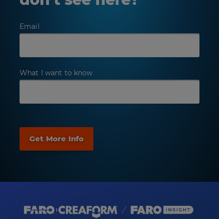
Email
What I want to know