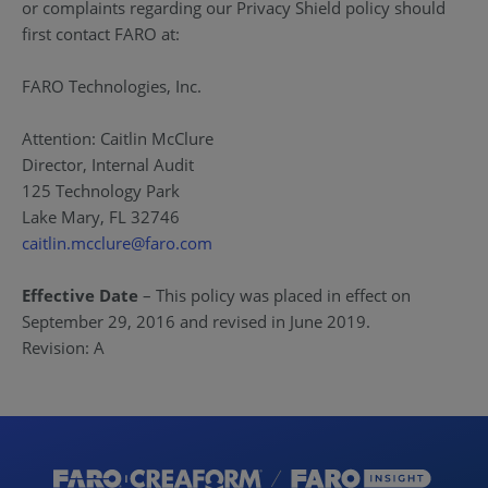
or complaints regarding our Privacy Shield policy should
first contact FARO at:
FARO Technologies, Inc.
Attention: Caitlin McClure
Director, Internal Audit
125 Technology Park
Lake Mary, FL 32746
caitlin.mcclure@faro.com
Effective Date
– This policy was placed in effect on
September 29, 2016 and revised in June 2019.
Revision: A