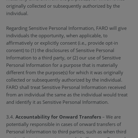
originally collected or subsequently authorized by the
individual.
Regarding Sensitive Personal Information, FARO will give
individuals the opportunity, when applicable, to
affirmatively or explicitly consent (i.e., provide opt-in
consent) to (1) the disclosures of Sensitive Personal
Information to a third party, or (2) our use of Sensitive
Personal Information for a purpose that is materially
different from the purpose(s) for which it was originally
collected or subsequently authorized by the individual.
FARO shall treat Sensitive Personal Information received
from an individual the same as the individual would treat
and identify it as Sensitive Personal Information.
3.4.
Accountability for Onward Transfers
– We are
potentially responsible in cases of onward transfers of
Personal Information to third parties, such as when third