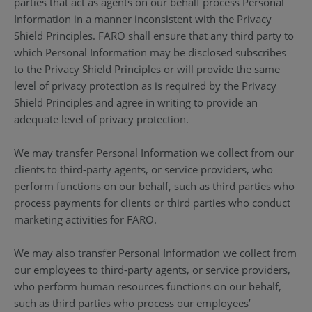
parties that act as agents on our behalf process Personal
Information in a manner inconsistent with the Privacy
Shield Principles. FARO shall ensure that any third party to
which Personal Information may be disclosed subscribes
to the Privacy Shield Principles or will provide the same
level of privacy protection as is required by the Privacy
Shield Principles and agree in writing to provide an
adequate level of privacy protection.
We may transfer Personal Information we collect from our
clients to third-party agents, or service providers, who
perform functions on our behalf, such as third parties who
process payments for clients or third parties who conduct
marketing activities for FARO.
We may also transfer Personal Information we collect from
our employees to third-party agents, or service providers,
who perform human resources functions on our behalf,
such as third parties who process our employees’