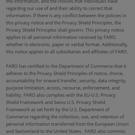
the information, and the choices that individuals have
regarding our use of and their ability to correct that
information. If there is any conflict between the policies in
this privacy notice and the Privacy Shield Principles, the
Privacy Shield Principles shall govern. This privacy notice
applies to all personal information received by FARO,
whether in electronic, paper or verbal format. Additionally,
this notice applies to all subsidiaries and affiliates of FARO.
FARO has certified to the Department of Commerce that it
adheres to the Privacy Shield Principles of notice, choice,
accountability for onward transfer, security, data integrity,
purpose limitation, access, recourse, enforcement, and
liability. FARO also complies with the EU-U.S. Privacy
Shield Framework and Swiss-U.S. Privacy Shield
Framework as set forth by the U.S. Department of
Commerce regarding the collection, use, and retention of
personal information transferred from the European Union
and Switzerland to the United States. FARO also commits