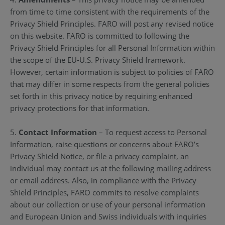
from time to time consistent with the requirements of the
Privacy Shield Principles. FARO will post any revised notice
on this website. FARO is committed to following the
Privacy Shield Principles for all Personal Information within
the scope of the EU-U.S. Privacy Shield framework.
However, certain information is subject to policies of FARO
that may differ in some respects from the general policies
set forth in this privacy notice by requiring enhanced
privacy protections for that information.
5.
Contact Information
– To request access to Personal
Information, raise questions or concerns about FARO’s
Privacy Shield Notice, or file a privacy complaint, an
individual may contact us at the following mailing address
or email address. Also, in compliance with the Privacy
Shield Principles, FARO commits to resolve complaints
about our collection or use of your personal information
and European Union and Swiss individuals with inquiries