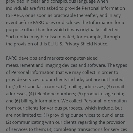
provided in clear and conspicuous language when
individuals are first asked to provide Personal Information
to FARO, or as soon as practicable thereafter, and in any
event before FARO uses or discloses the Information for a
purpose other than for which it was originally collected.
Such notice may be disseminated, for example, through
the provision of this EU-U.S. Privacy Shield Notice.
FARO develops and markets computer-aided
measurement and imaging devices and software. The types
of Personal Information that we may collect in order to
provide services to our clients include, but are not limited
to: (1) first and last names; (2) mailing addresses; (3) email
addresses; (4) telephone numbers; (5) product usage data;
and (6) billing information. We collect Personal Information
from our clients for various purposes, which include, but
are not limited to: (1) providing our services to our clients;
(2) communicating with our clients regarding the provision
of services to them; (3) completing transactions for services