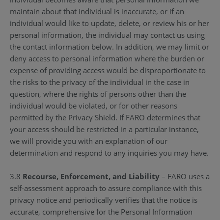
maintain about that individual is inaccurate, or if an
individual would like to update, delete, or review his or her
personal information, the individual may contact us using
the contact information below. In addition, we may limit or
deny access to personal information where the burden or
expense of providing access would be disproportionate to
the risks to the privacy of the individual in the case in
question, where the rights of persons other than the
individual would be violated, or for other reasons
permitted by the Privacy Shield. If FARO determines that
your access should be restricted in a particular instance,
we will provide you with an explanation of our
determination and respond to any inquiries you may have.
3.8
Recourse, Enforcement, and Liability
– FARO uses a
self-assessment approach to assure compliance with this
privacy notice and periodically verifies that the notice is
accurate, comprehensive for the Personal Information