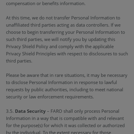
compensation or benefits information.
At this time, we do not transfer Personal Information to
unaffiliated third parties acting as data controllers. If we
choose to begin transferring your Personal Information to
such third parties, we will notify you by updating this
Privacy Shield Policy and comply with the applicable
Privacy Shield Principles with respect to disclosures to such
third parties.
Please be aware that in rare situations, it may be necessary
to disclose Personal Information in response to lawful
requests by public authorities, including to meet national
security or law enforcement requirements.
3.5.
Data Security
– FARO shall only process Personal
Information in a way that is compatible with and relevant
for the purpose(s) for which it was collected or authorized
by the individual. To the extent necessary for those