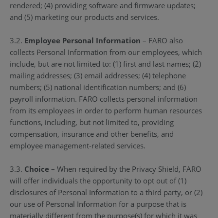
rendered; (4) providing software and firmware updates;
and (5) marketing our products and services.
3.2.
Employee Personal Information
– FARO also
collects Personal Information from our employees, which
include, but are not limited to: (1) first and last names; (2)
mailing addresses; (3) email addresses; (4) telephone
numbers; (5) national identification numbers; and (6)
payroll information. FARO collects personal information
from its employees in order to perform human resources
functions, including, but not limited to, providing
compensation, insurance and other benefits, and
employee management-related services.
3.3.
Choice
– When required by the Privacy Shield, FARO
will offer individuals the opportunity to opt out of (1)
disclosures of Personal Information to a third party, or (2)
our use of Personal Information for a purpose that is
materially different from the purpose(s) for which it was