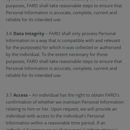
purposes, FARO shall take reasonable steps to ensure that
Personal Information is accurate, complete, current and
reliable for its intended use.
3.6
Data Integrity
– FARO shall only process Personal
Information in a way that is compatible with and relevant
for the purpose(s) for which it was collected or authorized
by the individual. To the extent necessary for those
purposes, FARO shall take reasonable steps to ensure that
Personal Information is accurate, complete, current and
reliable for its intended use.
3.7
Access
– An individual has the right to obtain FARO’s
confirmation of whether we maintain Personal Information
relating to him or her. Upon request, we will provide an
individual with access to the individual’s Personal
Information within a reasonable time period. If an
individual becomes aware that personal information we