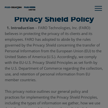
Privacy Shield Policy
1. Introduction
– FARO Technologies, Inc. (FARO)
believes in protecting the privacy of its clients and its
employees. FARO has adopted to abide by the rules
governed by the Privacy Shield concerning the transfer of
Personal Information from the European Union (EU) to the
United States of America (U.S.). Accordingly, we comply
with the EU-U.S. Privacy Shield Principles as set forth by
the U.S. Department of Commerce regarding the collection,
use, and retention of personal information from EU
member countries.
This privacy notice outlines our general policy and
practices for implementing the Privacy Shield Principles,
including the types of information we gather, how we use