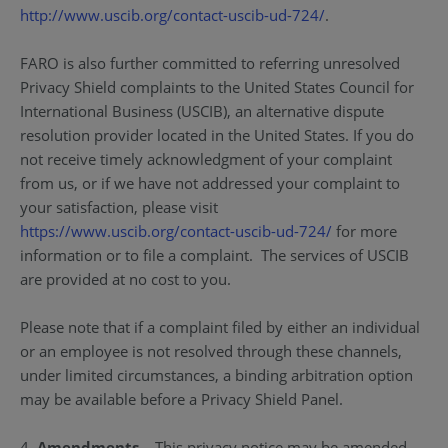
http://www.uscib.org/contact-uscib-ud-724/
.
FARO is also further committed to referring unresolved
Privacy Shield complaints to the United States Council for
International Business (USCIB), an alternative dispute
resolution provider located in the United States. If you do
not receive timely acknowledgment of your complaint
from us, or if we have not addressed your complaint to
your satisfaction, please visit
https://www.uscib.org/contact-uscib-ud-724/
for more
information or to file a complaint. The services of USCIB
are provided at no cost to you.
Please note that if a complaint filed by either an individual
or an employee is not resolved through these channels,
under limited circumstances, a binding arbitration option
may be available before a Privacy Shield Panel.
4.
Amendments
– This privacy notice may be amended