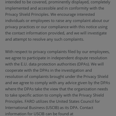
intended to be covered, prominently displayed, completely
implemented and accessible and in conformity with the
Privacy Shield Principles. We encourage interested
individuals or employees to raise any complaint about our
privacy practices or our compliance with this notice using
the contact information provided, and we will investigate
and attempt to resolve any such complaints.
With respect to privacy complaints filed by our employees,
we agree to participate in independent dispute resolution
with the E.U. data protection authorities (DPAs). We will
cooperate with the DPAs in the investigation and
resolution of complaints brought under the Privacy Shield
and we agree to comply with any advice given by the DPAs
where the DPAs take the view that the organization needs
to take specific action to comply with the Privacy Shield
Principles. FARO utilizes the United States Council for
International Business (USCIB) as its DPA. Contact
information for USCIB can be found at