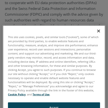
to cooperate with EU data protection authorities (DPAs)
and the Swiss Federal Data Protection and Information
Commissioner (FDPIC) and comply with the advice given by
such authorities with regard to human resources data
transferred from the EU and Switzerland in the context of
the employment relationship. To learn more about the
Privacy Shield program, and to view our certification,
This site uses cookies, pixels, and similar tools (“cookies”), some of which
are provided by third parties, to enable website features and
please visit https://www.privacyshield.gov/. By
functionality; measure, analyze, and improve site performance; enhance
participating in the Privacy Shield, we have agreed to abide
user experience; record user sessions and interactions; personalize
content; and support our advertising and marketing. We and our third-
by the investigatory and enforcement powers of the U.S.
party vendors may monitor, record, and access information and data,
Federal Trade Commission or any other U.S. authorized
including device data, IP address and online identifiers, referring URLs
and other browsing information, for these and similar purposes. By
statutory body.
clicking Accept, you agree to such purposes. If you continue to browse
our site without clicking “Accept,” or if you click “Reject,” only cookies
2. Definitions
necessary to operate and enable default website features and
functionalities will be deployed. By using this site or clicking “Accept,”
“Reject,” or “Manage Preferences” you acknowledge and agree to our
2.1. “Personal Information” or “Information” means
Privacy Policy available through the link in the footer of this website,
Cookie Policy
, and
Terms of Use
.
information that (1) is transferred from the EU to the U.S.;
(2) is recorded in any form; (3) is about, pertains to a
specific individual, and/or (4) can be used to identify an
Accept