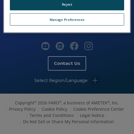
Reject
Manage Preferences
Contact Us
Select Region/Language
Copyright
2026 FARO
, a business of AMETEK
, Inc.
©
®
®
Privacy Policy
Cookie Policy
Cookie Preference Center
Terms and Conditions
Legal Notice
Do Not Sell or Share My Personal Information