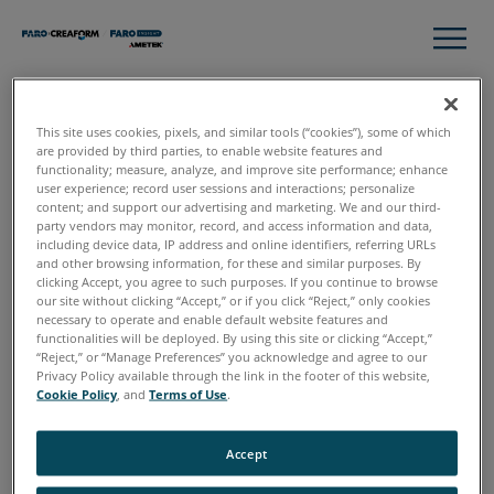
This site uses cookies, pixels, and similar tools (“cookies”), some of which
Thank you
are provided by third parties, to enable website features and
functionality; measure, analyze, and improve site performance; enhance
user experience; record user sessions and interactions; personalize
content; and support our advertising and marketing. We and our third-
party vendors may monitor, record, and access information and data,
Please click download to access the complete guide to 3D
including device data, IP address and online identifiers, referring URLs
Data Capture for Crime Scene Investigation
and other browsing information, for these and similar purposes. By
clicking Accept, you agree to such purposes. If you continue to browse
our site without clicking “Accept,” or if you click “Reject,” only cookies
necessary to operate and enable default website features and
functionalities will be deployed. By using this site or clicking “Accept,”
“Reject,” or “Manage Preferences” you acknowledge and agree to our
Download
Privacy Policy available through the link in the footer of this website,
Cookie Policy
, and
Terms of Use
.
Accept