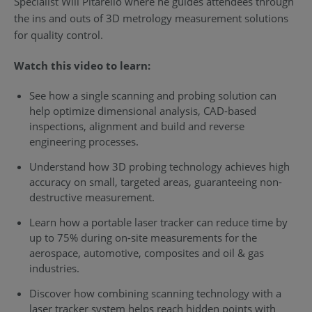
Specialist Will Pitarello where he guides attendees through
the ins and outs of 3D metrology measurement solutions
for quality control.
Watch this video to learn:
See how a single scanning and probing solution can
help optimize dimensional analysis, CAD-based
inspections, alignment and build and reverse
engineering processes.
Understand how 3D probing technology achieves high
accuracy on small, targeted areas, guaranteeing non-
destructive measurement.
Learn how a portable laser tracker can reduce time by
up to 75% during on-site measurements for the
aerospace, automotive, composites and oil & gas
industries.
Discover how combining scanning technology with a
laser tracker system helps reach hidden points with