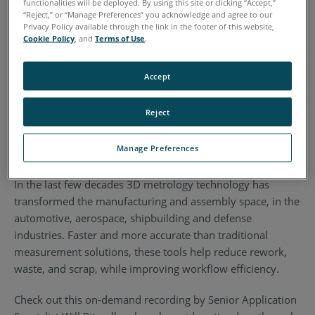
functionalities will be deployed. By using this site or clicking “Accept,”
“Reject,” or “Manage Preferences” you acknowledge and agree to our
Privacy Policy available through the link in the footer of this website,
Cookie Policy
, and
Terms of Use
.
Accept
Reject
Manage Preferences
In the last few decades 3D metrology technology has
transformed the manufacturing and assembly space, in the
automotive, aerospace, shipbuilding and defense
industries. Faster and more accurate than traditional
measurement solutions, these tools help reduce rework,
waste, and scrap, while improving workflow efficiency.
Check out this on-demand recording by Senior Application