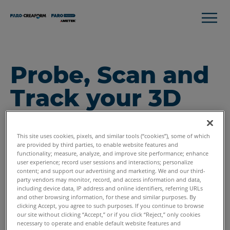
Probe, Scan and
Track your 3D
Metrology
Measurement
This site uses cookies, pixels, and similar tools (“cookies”), some of which
are provided by third parties, to enable website features and
functionality; measure, analyze, and improve site performance; enhance
Needs
user experience; record user sessions and interactions; personalize
content; and support our advertising and marketing. We and our third-
party vendors may monitor, record, and access information and data,
including device data, IP address and online identifiers, referring URLs
and other browsing information, for these and similar purposes. By
clicking Accept, you agree to such purposes. If you continue to browse
our site without clicking “Accept,” or if you click “Reject,” only cookies
necessary to operate and enable default website features and