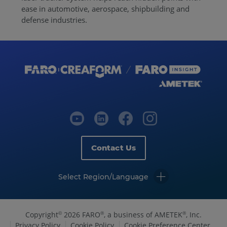
ease in automotive, aerospace, shipbuilding and
defense industries.
Contact Us
Select Region/Language
Copyright
2026 FARO
, a business of AMETEK
, Inc.
©
®
®
Privacy Policy
Cookie Policy
Cookie Preference Center