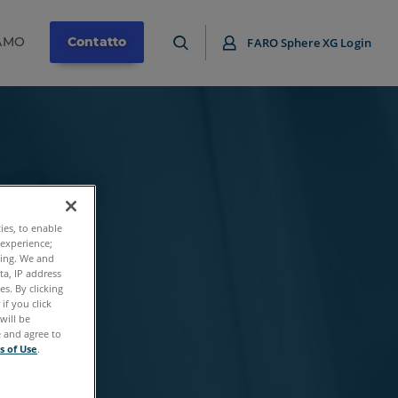
IAMO
Contatto
FARO Sphere XG Login
ties, to enable
 experience;
ting. We and
ta, IP address
s. By clicking
if you click
will be
e and agree to
s of Use
.