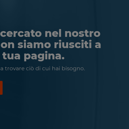
cercato nel nostro
non siamo riusciti a
a tua pagina.
 trovare ciò di cui hai bisogno.