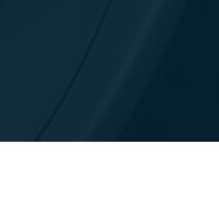
Contatti