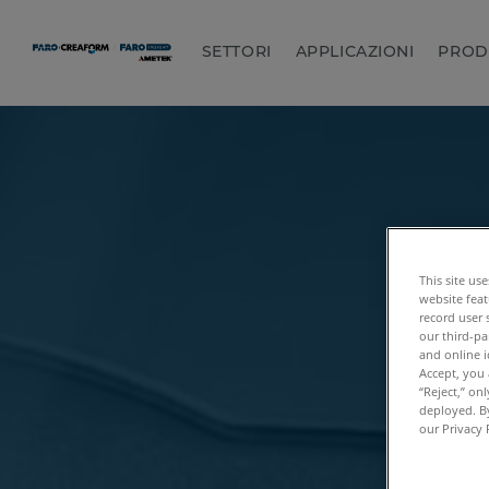
SETTORI
APPLICAZIONI
PROD
This site us
website feat
record user 
our third-pa
and online i
Accept, you 
“Reject,” on
deployed. By
our Privacy 