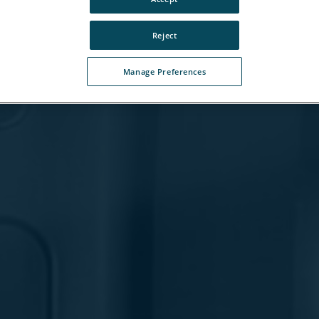
Reject
Manage Preferences