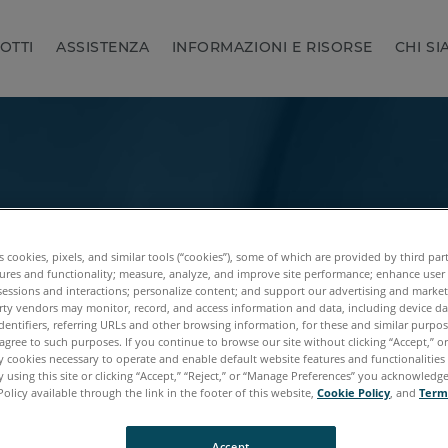
OTTI
ASSISTENZA
INFORMAZIONI E RISORSE
CHI S
es cookies, pixels, and similar tools (“cookies”), some of which are provided by third par
ures and functionality; measure, analyze, and improve site performance; enhance user
sessions and interactions; personalize content; and support our advertising and marke
rty vendors may monitor, record, and access information and data, including device da
dentifiers, referring URLs and other browsing information, for these and similar purpose
agree to such purposes. If you continue to browse our site without clicking “Accept,” or 
ly cookies necessary to operate and enable default website features and functionalities 
 using this site or clicking “Accept,” “Reject,” or “Manage Preferences” you acknowledg
Policy available through the link in the footer of this website,
Cookie Policy
, and
Term
Accept