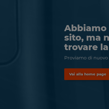
Abbiamo 
sito, ma 
trovare l
Proviamo di nuovo a
Vai alla home page