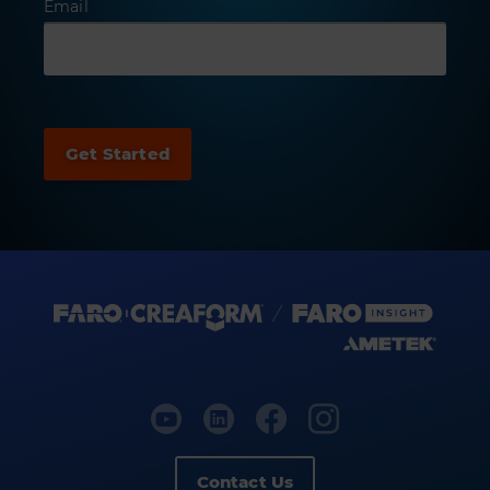
Email
Contact Us