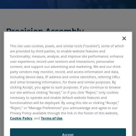
Precision Assembly
Technologies
This site uses cookies, pixels, and similar tools (“cookies”), some of which
Turning an assembly of parts into a cohesive whole is what
are provided by third parties, to enable website features and
functionality; measure, analyze, and improve site performance; enhance
converts a pile of metal, wood, rubber, plastics and
user experience; record user sessions and interactions; personalize
subsystems into a usable product. Along the way, it’s
content; and support our advertising and marketing. We and our third-
critical that those parts are put together within tight
party vendors may monitor, record, and access information and data,
including device data, IP address and online identifiers, referring URLs
tolerances. Defects must be detected early and preferably
and other browsing information, for these and similar purposes. By
during the assembly process — otherwise, more time,
clicking Accept, you agree to such purposes. If you continue to browse
our site without clicking “Accept,” or if you click “Reject,” only cookies
money and effort will be spent correcting the problems
necessary to operate and enable default website features and
later in the assembly process. FARO 3D measurement
functionalities will be deployed. By using this site or clicking “Accept,”
solutions get the job done with speed and precision.
“Reject,” or “Manage Preferences” you acknowledge and agree to our
Privacy Policy available through the link in the footer of this website,
Cookie Policy
, and
Terms of Use
.
Accept