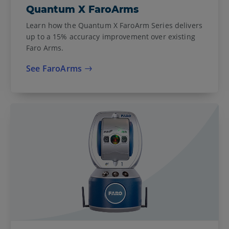
Quantum X FaroArms
Learn how the Quantum X FaroArm Series delivers
up to a 15% accuracy improvement over existing
Faro Arms.
See FaroArms