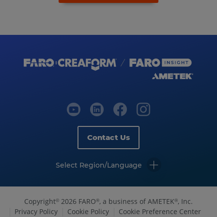
Contact Us
Select Region/Language
Copyright
2026 FARO
, a business of AMETEK
, Inc.
©
®
®
Privacy Policy
Cookie Policy
Cookie Preference Center