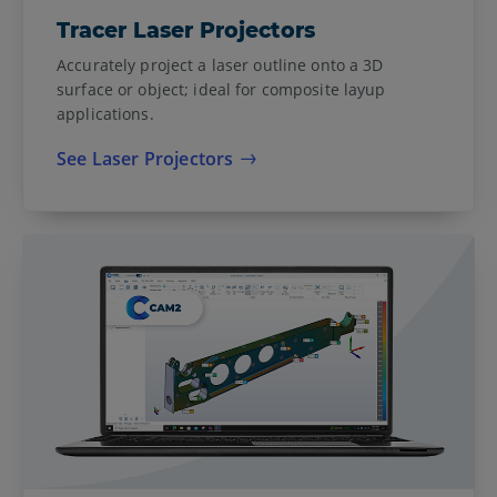
Tracer Laser Projectors
Accurately project a laser outline onto a 3D
surface or object; ideal for composite layup
applications.
See Laser Projectors