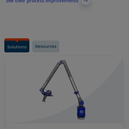
See their process improvements
Resources
Solutions