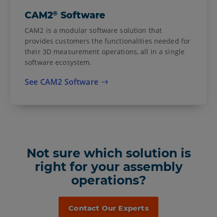
®
CAM2
Software
CAM2 is a modular software solution that
provides customers the functionalities needed for
their 3D measurement operations, all in a single
software ecosystem.
See CAM2 Software
Not sure which solution is
right for your assembly
operations?
Contact Our Experts