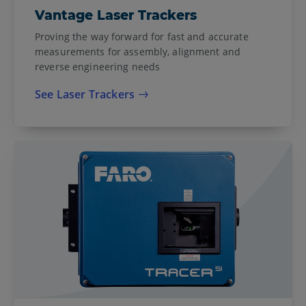
Vantage Laser Trackers
Proving the way forward for fast and accurate
measurements for assembly, alignment and
reverse engineering needs
See Laser Trackers