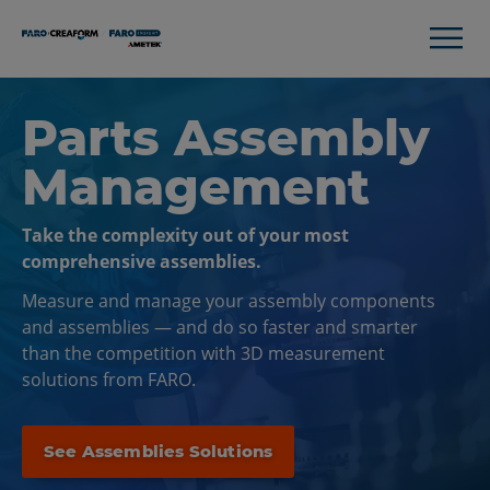
Parts Assembly
Management
Take the complexity out of your most
comprehensive assemblies.
Measure and manage your assembly components
and assemblies — and do so faster and smarter
than the competition with 3D measurement
solutions from FARO.
See Assemblies Solutions