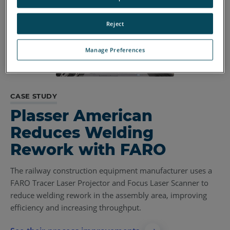
Reject
Manage Preferences
CASE STUDY
Plasser American
Reduces Welding
Rework with FARO
The railway construction equipment manufacturer uses a
FARO Tracer Laser Projector and Focus Laser Scanner to
reduce welding rework in the assembly area, improving
efficiency and increasing throughput.