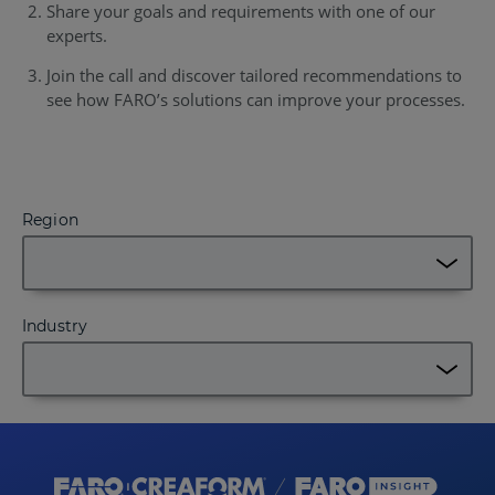
Share your goals and requirements with one of our
experts.
Join the call and discover tailored recommendations to
see how FARO’s solutions can improve your processes.
Region
Industry