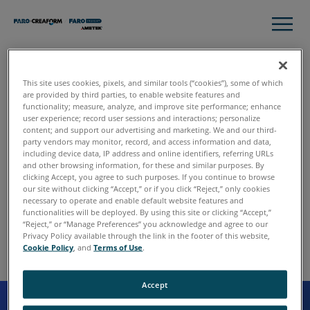
This site uses cookies, pixels, and similar tools (“cookies”), some of which
Thank you for contacting
are provided by third parties, to enable website features and
functionality; measure, analyze, and improve site performance; enhance
FARO.
user experience; record user sessions and interactions; personalize
content; and support our advertising and marketing. We and our third-
party vendors may monitor, record, and access information and data,
including device data, IP address and online identifiers, referring URLs
and other browsing information, for these and similar purposes. By
We have received your request, and someone will follow
clicking Accept, you agree to such purposes. If you continue to browse
up with you shortly. In the meantime, please continue to
our site without clicking “Accept,” or if you click “Reject,” only cookies
explore the site to learn more about FARO and our various
necessary to operate and enable default website features and
functionalities will be deployed. By using this site or clicking “Accept,”
solutions.
“Reject,” or “Manage Preferences” you acknowledge and agree to our
Privacy Policy available through the link in the footer of this website,
Cookie Policy
, and
Terms of Use
.
Accept