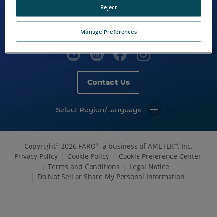
Reject
Manage Preferences
Contact Us
Select Region/Language
Copyright
2026 FARO
, a business of AMETEK
, Inc.
©
®
®
Privacy Policy
Cookie Policy
Cookie Preference Center
Terms and Conditions
Legal Notice
Do Not Sell or Share My Personal Information