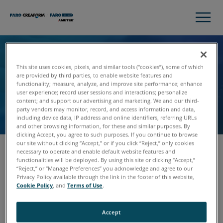
Unsubscribe
This site uses cookies, pixels, and similar tools (“cookies”), some of which
are provided by third parties, to enable website features and
We’re sorry to see you go! Please fill out the form,
functionality; measure, analyze, and improve site performance; enhance
user experience; record user sessions and interactions; personalize
and we’ll remove you from our communications
content; and support our advertising and marketing. We and our third-
list.
party vendors may monitor, record, and access information and data,
including device data, IP address and online identifiers, referring URLs
and other browsing information, for these and similar purposes. By
clicking Accept, you agree to such purposes. If you continue to browse
our site without clicking “Accept,” or if you click “Reject,” only cookies
necessary to operate and enable default website features and
functionalities will be deployed. By using this site or clicking “Accept,”
Email
“Reject,” or “Manage Preferences” you acknowledge and agree to our
Privacy Policy available through the link in the footer of this website,
Cookie Policy
, and
Terms of Use
.
Accept