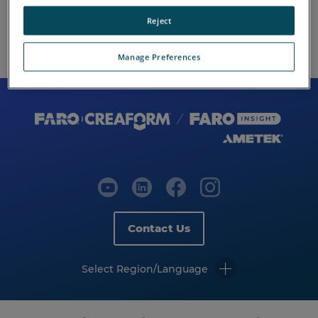
Reject
Manage Preferences
Contact Us
Select Region/Language