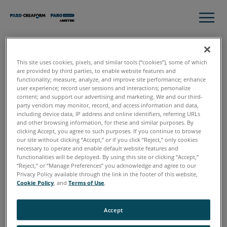
This site uses cookies, pixels, and similar tools (“cookies”), some of which
Thank you!
are provided by third parties, to enable website features and
functionality; measure, analyze, and improve site performance; enhance
user experience; record user sessions and interactions; personalize
content; and support our advertising and marketing. We and our third-
Here you have your Complete Guide to Additive
party vendors may monitor, record, and access information and data,
Manufacturing Workflow.
including device data, IP address and online identifiers, referring URLs
and other browsing information, for these and similar purposes. By
clicking Accept, you agree to such purposes. If you continue to browse
Download Now
our site without clicking “Accept,” or if you click “Reject,” only cookies
necessary to operate and enable default website features and
functionalities will be deployed. By using this site or clicking “Accept,”
“Reject,” or “Manage Preferences” you acknowledge and agree to our
If you have any questions or want to talk to our experts to
Privacy Policy available through the link in the footer of this website,
discuss how to incorporate 3D technology into your
Cookie Policy
, and
Terms of Use
.
Structures workflows,
request a free, online consultation
.
Accept