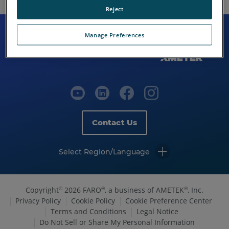
Reject
Manage Preferences
Contact Us
Select Region/Language
Copyright
2026 FARO
, a business of AMETEK
, Inc.
©
®
®
Privacy Policy
Cookie Policy
Cookie Preference Center
Terms and Conditions
Legal Notice
Do Not Sell or Share My Personal Information