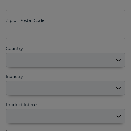
Zip or Postal Code
Country
Industry
Product Interest