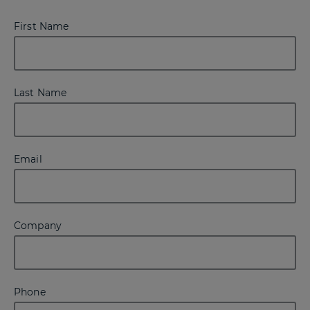
First Name
Last Name
Email
Company
Phone