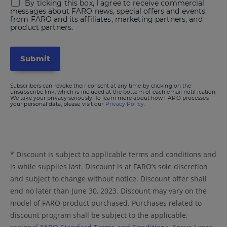
By ticking this box, I agree to receive commercial
messages about FARO news, special offers and events
from FARO and its affiliates, marketing partners, and
product partners.
Subscribers can revoke their consent at any time by clicking on the
unsubscribe link, which is included at the bottom of each email notification.
We take your privacy seriously. To learn more about how FARO processes
your personal data, please visit our
Privacy Policy.
* Discount is subject to applicable terms and conditions and
is while supplies last. Discount is at FARO’s sole discretion
and subject to change without notice. Discount offer shall
end no later than June 30, 2023. Discount may vary on the
model of FARO product purchased. Purchases related to
discount program shall be subject to the applicable,