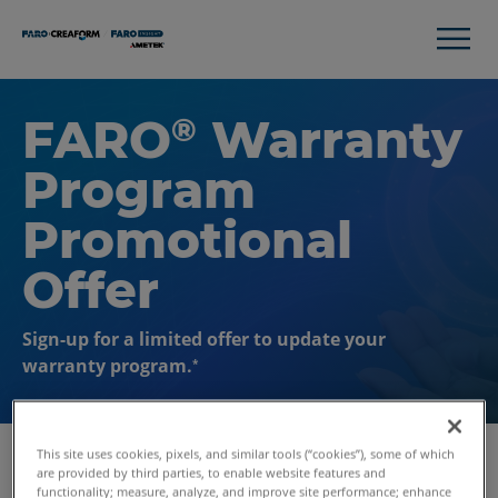
FARO
Warranty
®
Program
Promotional
Offer
Sign-up for a limited offer to update your
warranty program.
*
This site uses cookies, pixels, and similar tools (“cookies”), some of which
are provided by third parties, to enable website features and
functionality; measure, analyze, and improve site performance; enhance