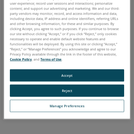
How the Warranty
user experience; record user sessions and interactions; personalize
content; and support our advertising and marketing. We and our third-
Program Works
party vendors may monitor, record, and access information and data,
including device data, IP address and online identifiers, referring URLs
Warranties are a way to plan for any future servicing
and other browsing information, for these and similar purposes. By
clicking Accept, you agree to such purposes. If you continue to browse
needs. To give each customer more flexibility, FARO offers
our site without clicking “Accept,” or if you click “Reject,” only cookies
a tiered warranty structure designed to meet their specific
necessary to operate and enable default website features and
functionalities will be deployed. By using this site or clicking “Accept,”
needs.
“Reject,” or “Manage Preferences” you acknowledge and agree to our
Privacy Policy available through the link in the footer of this website,
FARO offers four types of Warranty plans. FARO Warranty,
Cookie Policy
, and
Terms of Use
.
which covers new items when first purchased, Shared Care
for minimum coverage, which includes labor, however,
Accept
customers pays for parts and Annual Certification and
Calibration at a discounted rate, Complete Care, which
Reject
includes parts and labor and ACC, and Ultimate Up Time,
which includes parts, labor, ACC, as well as loaner
Manage Preferences
equipment while purchased equipment is in service to
ensure there is no interruption in customer access.