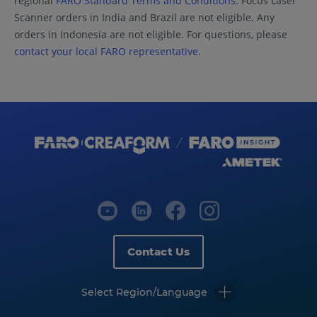
regional
FARO Standard Terms and Conditions.
Focus Laser
Scanner orders in India and Brazil are not eligible. Any
orders in Indonesia are not eligible. For questions, please
contact your local FARO representative
.
Contact Us
Select Region/Language