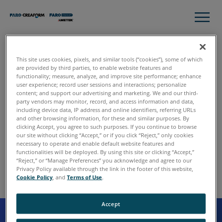
This site uses cookies, pixels, and similar tools (“cookies”), some of which
Thank you for contacting
are provided by third parties, to enable website features and
functionality; measure, analyze, and improve site performance; enhance
FARO.
user experience; record user sessions and interactions; personalize
content; and support our advertising and marketing. We and our third-
We have received your request, and someone will follow
party vendors may monitor, record, and access information and data,
up with you shortly. In the meantime, please continue to
including device data, IP address and online identifiers, referring URLs
and other browsing information, for these and similar purposes. By
explore the site to learn more about FARO and our various
clicking Accept, you agree to such purposes. If you continue to browse
solutions.
our site without clicking “Accept,” or if you click “Reject,” only cookies
necessary to operate and enable default website features and
functionalities will be deployed. By using this site or clicking “Accept,”
“Reject,” or “Manage Preferences” you acknowledge and agree to our
Privacy Policy available through the link in the footer of this website,
Cookie Policy
, and
Terms of Use
.
Accept