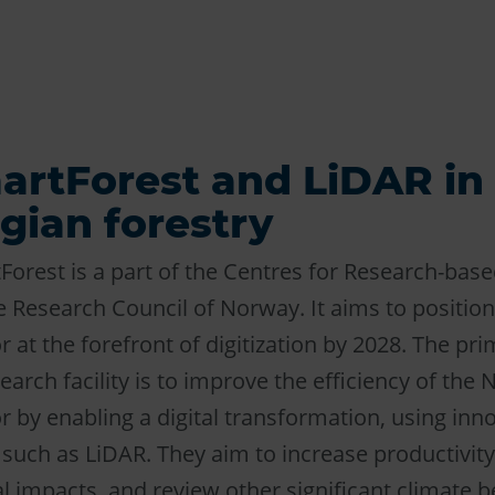
artForest and LiDAR in
ian forestry
Forest is a part of the Centres for Research-bas
 Research Council of Norway. It aims to positio
r at the forefront of digitization by 2028. The pri
earch facility is to improve the efficiency of the
r by enabling a digital transformation, using inn
 such as LiDAR. They aim to increase productivity
 impacts, and review other significant climate be