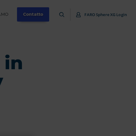
IAMO
Contatto
FARO Sphere XG Login
 in
y