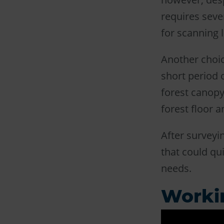
requires seve
for scanning 
Another choic
short period 
forest canopy,
forest floor a
After surveyi
that could qu
needs.
Worki