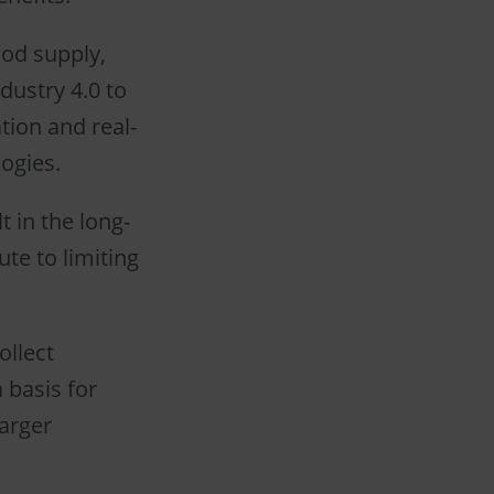
ood supply,
ndustry 4.0 to
tion and real-
ogies.
t in the long-
te to limiting
ollect
 basis for
arger