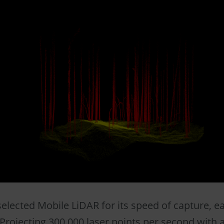
elected Mobile LiDAR for its speed of capture, ea
Projecting 300,000 laser points per second with a