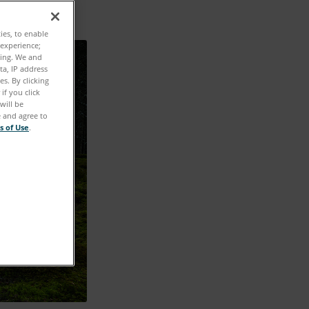
ties, to enable
 experience;
ting. We and
ta, IP address
s. By clicking
if you click
will be
e and agree to
s of Use
.