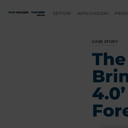
SETTORI
APPLICAZIONI
PROD
CASE STUDY
The
Bri
4.0
For