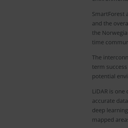
SmartForest a
and the overal
the Norwegian
time communic
The interconne
term success 
potential env
LiDAR is one 
accurate data
deep learning
mapped area