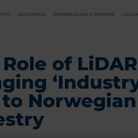
OTTI
ASSISTENZA
INFORMAZIONI E RISORSE
CHI S
 Role of LiDAR
nging ‘Industr
’ to Norwegian
estry