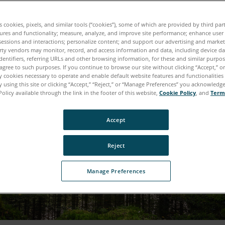
es cookies, pixels, and similar tools (“cookies”), some of which are provided by third par
ures and functionality; measure, analyze, and improve site performance; enhance user
sessions and interactions; personalize content; and support our advertising and marke
rty vendors may monitor, record, and access information and data, including device da
dentifiers, referring URLs and other browsing information, for these and similar purpose
agree to such purposes. If you continue to browse our site without clicking “Accept,” or 
ly cookies necessary to operate and enable default website features and functionalities 
 using this site or clicking “Accept,” “Reject,” or “Manage Preferences” you acknowledg
Policy available through the link in the footer of this website,
Cookie Policy
, and
Term
Accept
Reject
Manage Preferences