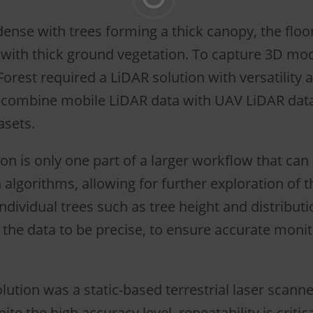
dense with trees forming a thick canopy, the floor
 with thick ground vegetation. To capture 3D mod
orest required a LiDAR solution with versatility 
o combine mobile LiDAR data with UAV LiDAR dat
asets.
ion is only one part of a larger workflow that can
algorithms, allowing for further exploration of t
individual trees such as tree height and distributio
 the data to be precise, to ensure accurate monit
ution was a static-based terrestrial laser scanne
te the high accuracy level, repeatability is critic