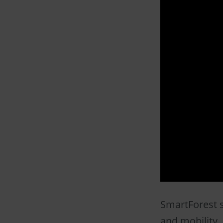
SmartForest s
and mobility. 