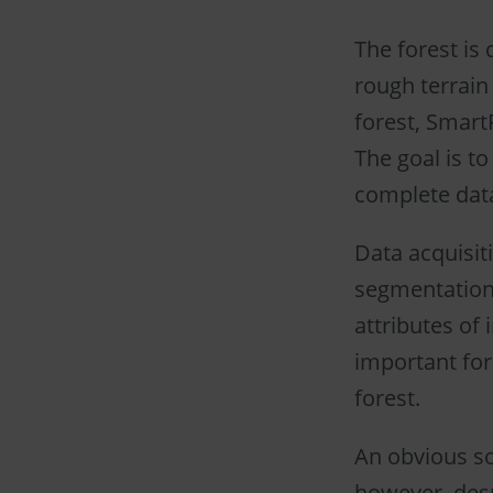
The forest is 
rough terrain
forest, SmartF
The goal is t
complete dat
Data acquisit
segmentation 
attributes of 
important for
forest.
An obvious sol
however, despi