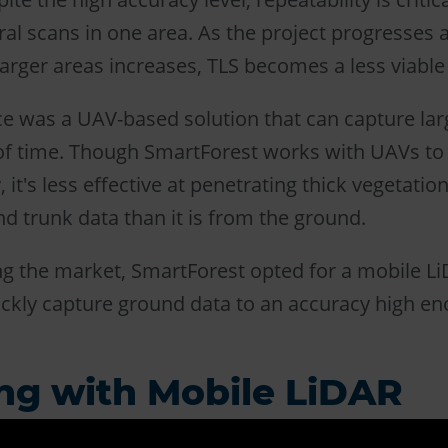
ral scans in one area. As the project progresses
larger areas increases, TLS becomes a less viable
e was a UAV-based solution that can capture larg
of time. Though SmartForest works with UAVs to
 it's less effective at penetrating thick vegetation
nd trunk data than it is from the ground.
ng the market, SmartForest opted for a mobile L
ickly capture ground data to an accuracy high en
ng with Mobile LiDAR