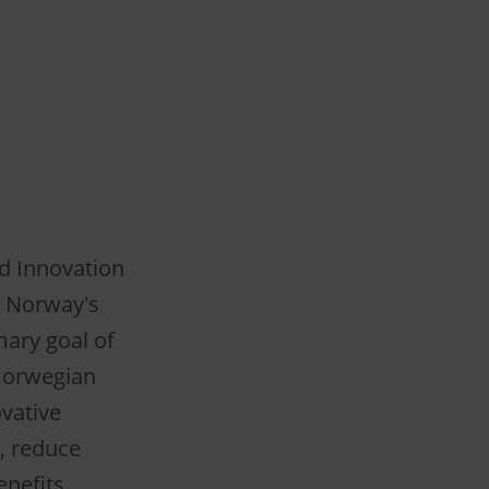
ed Innovation
n Norway's
mary goal of
 Norwegian
ovative
, reduce
nefits.