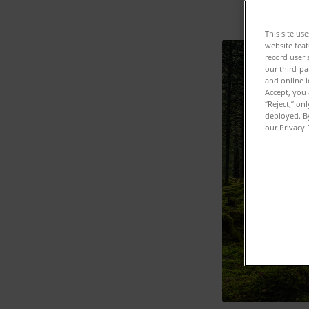
This site us
website feat
record user 
our third-pa
and online i
Accept, you 
“Reject,” on
deployed. By
our Privacy 