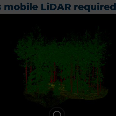
 mobile LiDAR require