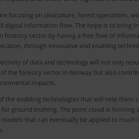
re focusing on silviculture, forest operations, w
l digital information flow. The hope is to bring I
 forestry sector by having a free flow of informa
ation, through innovative and enabling technol
ctivity of data and technology will not only resul
of the forestry sector in Norway but also contribu
ironmental impacts.
of the enabling technologies that will help them c
 for ground truthing. The point cloud is forming a
 models that can eventually be applied to much l
s.