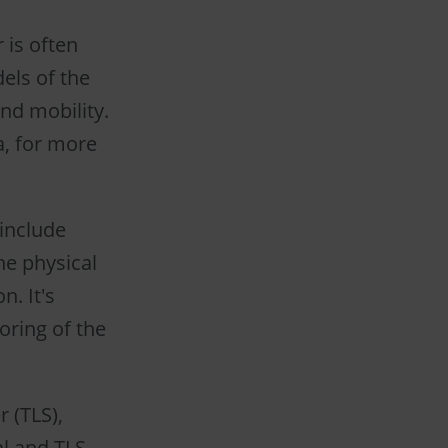
 is often
els of the
and mobility.
a, for more
 include
he physical
n. It's
oring of the
r (TLS),
al and TLS