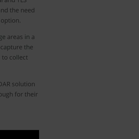
 and the need
 option.
e areas in a
 capture the
 to collect
iDAR solution
ough for their