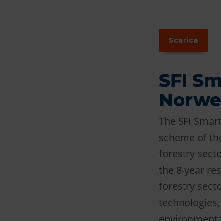
Scarica
SFI Sm
Norweg
The SFI Smart
scheme of the
forestry secto
the 8-year res
forestry secto
technologies,
environmental