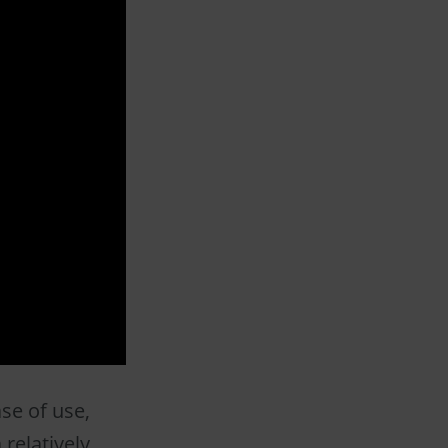
se of use,
 relatively