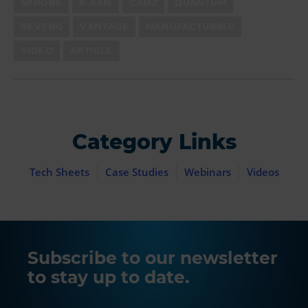
6PROBE
8-AXIS
CAM2
QUANTUM
REVENG
VANTAGE
MANUFACTURING
VIDEO
ARTICLE
Category Links
Tech Sheets
Case Studies
Webinars
Videos
Subscribe to our newsletter
to stay up to date.