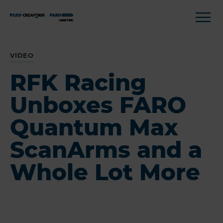
VIDEO
RFK Racing
Unboxes FARO
Quantum Max
ScanArms and a
Whole Lot More