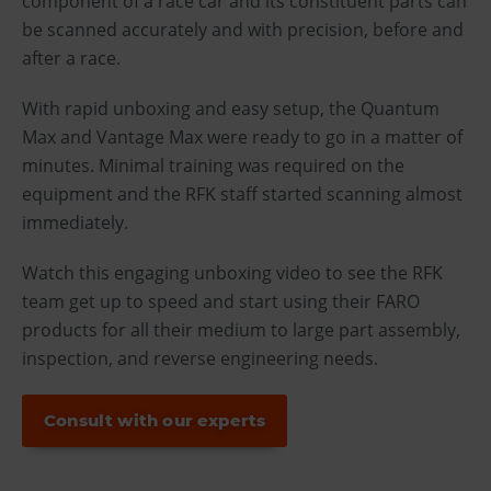
component of a race car and its constituent parts can
be scanned accurately and with precision, before and
after a race.
With rapid unboxing and easy setup, the Quantum
Max and Vantage Max were ready to go in a matter of
minutes. Minimal training was required on the
equipment and the RFK staff started scanning almost
immediately.
Watch this engaging unboxing video to see the RFK
team get up to speed and start using their FARO
products for all their medium to large part assembly,
inspection, and reverse engineering needs.
Consult with our experts