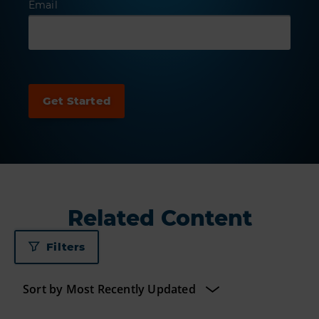
Email
Related Content
Filters