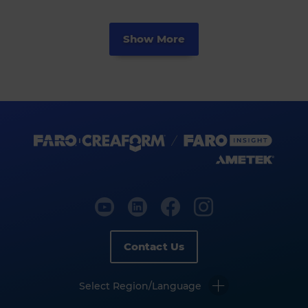
Show More
Contact Us
Select Region/Language