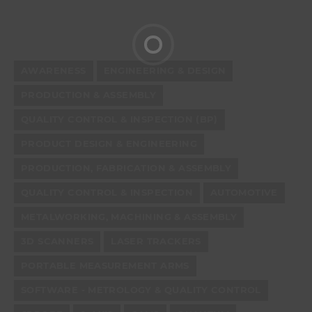
AWARENESS
ENGINEERING & DESIGN
PRODUCTION & ASSEMBLY
QUALITY CONTROL & INSPECTION (BP)
PRODUCT DESIGN & ENGINEERING
PRODUCTION, FABRICATION & ASSEMBLY
QUALITY CONTROL & INSPECTION
AUTOMOTIVE
METALWORKING, MACHINING & ASSEMBLY
3D SCANNERS
LASER TRACKERS
PORTABLE MEASUREMENT ARMS
SOFTWARE - METROLOGY & QUALITY CONTROL