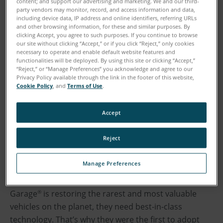
content; and support our advertising and marketing. We and our third-
party vendors may monitor, record, and access information and data,
including device data, IP address and online identifiers, referring URLs
and other browsing information, for these and similar purposes. By
clicking Accept, you agree to such purposes. If you continue to browse
our site without clicking “Accept,” or if you click “Reject,” only cookies
necessary to operate and enable default website features and
functionalities will be deployed. By using this site or clicking “Accept,”
“Reject,” or “Manage Preferences” you acknowledge and agree to our
Privacy Policy available through the link in the footer of this website,
Cookie Policy
, and
Terms of Use
.
Accept
Reject
Manage Preferences
Jay Leno’s passion for all things automotive fueled the
growth of his classic car collection. When Jay Leno’s
Garage
is restoring the rarest and most valuable
®
vehicles on the planet, they need best-in-class
technology. That’s why they were the first to adopt