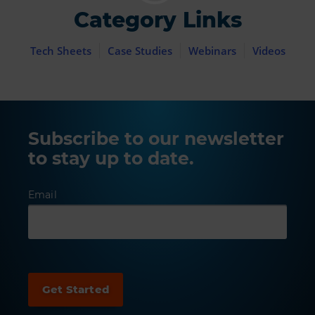
Category Links
Tech Sheets
Case Studies
Webinars
Videos
Subscribe to our newsletter
to stay up to date.
Email