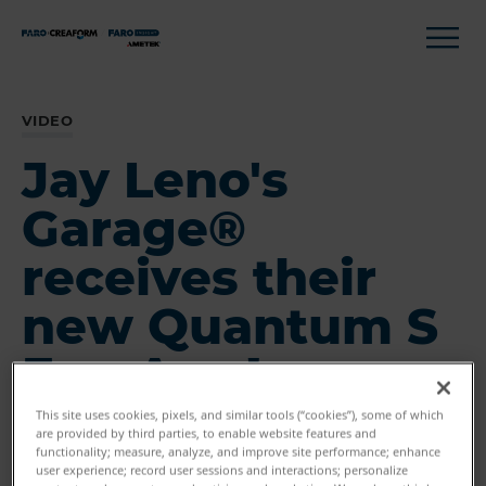
VIDEO
Jay Leno's
Garage®
receives their
new Quantum S
FaroArm!
This site uses cookies, pixels, and similar tools (“cookies”), some of which
are provided by third parties, to enable website features and
functionality; measure, analyze, and improve site performance; enhance
user experience; record user sessions and interactions; personalize