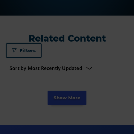
Related Content
Filters
Show More