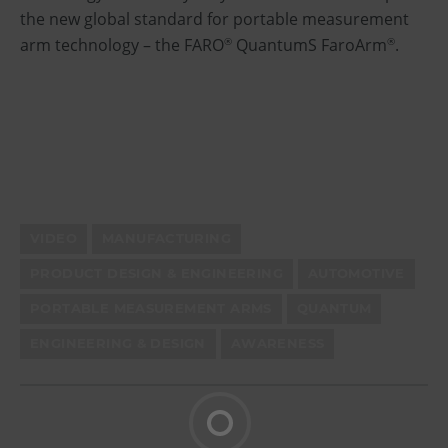
the new global standard for portable measurement
arm technology – the FARO
QuantumS FaroArm
.
®
®
VIDEO
MANUFACTURING
PRODUCT DESIGN & ENGINEERING
AUTOMOTIVE
PORTABLE MEASUREMENT ARMS
QUANTUM
ENGINEERING & DESIGN
AWARENESS