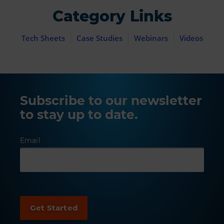
Category Links
Tech Sheets
Case Studies
Webinars
Videos
Subscribe to our newsletter
to stay up to date.
Email