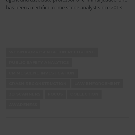
has been a certified crime scene analyst since 2013.
WEBINAR/PRESENTATION RECORDING
PUBLIC SAFETY ANALYTICS
CRIME SCENE INVESTIGATION
CRASH RECONSTRUCTION
LAW ENFORCEMENT
3D SCANNERS
FOCUS
COLLECTION
AWARENESS