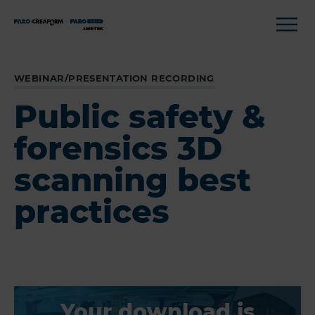
WEBINAR/PRESENTATION RECORDING
Public safety &
forensics 3D
scanning best
practices
Your download is