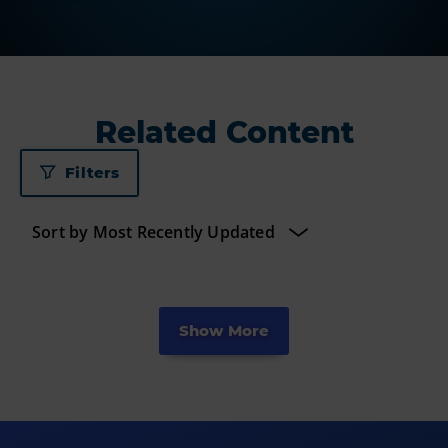
Related Content
Filters
Show More