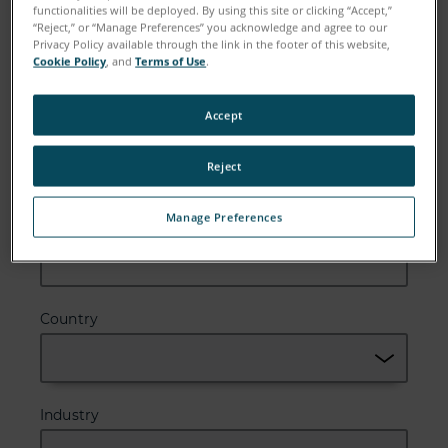
functionalities will be deployed. By using this site or clicking “Accept,”
“Reject,” or “Manage Preferences” you acknowledge and agree to our
Email
Privacy Policy available through the link in the footer of this website,
Cookie Policy
, and
Terms of Use
.
Accept
Company
Reject
Manage Preferences
Zip or Postal Code
Country
Industry