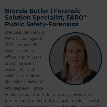
Brenda Butler | Forensic
®
Solution Specialist, FARO
Public Safety-Forensics
Brenda Butler came to
FARO Technologies in
2018 after over 20
years as a police
officer, and 14 years
as a crime scene
investigator and
evidence technician.
She holds a Master of
Arts Degree in Justice
Administration from Tiffin University. Brenda is a
former deputy director of advanced training, special
agent and associate professor of criminal justice. She