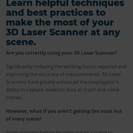
Learn helpful techniques
and best practices to
make the most of your
3D Laser Scanner at any
scene.
Are you correctly using your 3D Laser Scanner?
Significantly reducing the working hours required and
improving the accuracy of measurements, 3D Laser
Scanners have greatly enhanced the investigator's
ability to capture evidence data at crash and crime
scenes.
However, what if you aren't getting the most out
of every scene?
From planning before heading out to a scene to