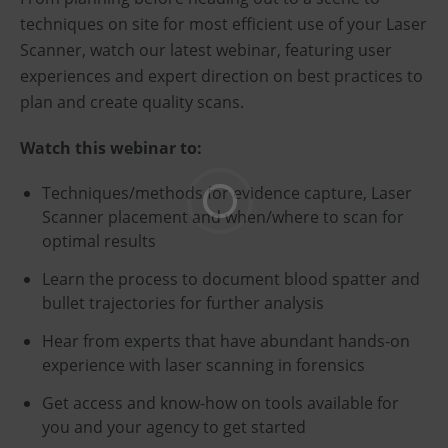
techniques on site for most efficient use of your Laser
Scanner, watch our latest webinar, featuring user
experiences and expert direction on best practices to
plan and create quality scans.
Watch this webinar to:
Techniques/methods for evidence capture, Laser
Scanner placement and when/where to scan for
optimal results
Learn the process to document blood spatter and
bullet trajectories for further analysis
Hear from experts that have abundant hands-on
experience with laser scanning in forensics
Get access and know-how on tools available for
you and your agency to get started