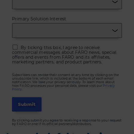
Primary Solution Interest
By ticking this box, I agree to receive
commercial messages about FARO news, special
offers and events from FARO and its affiliates,
marketing partners, and product partners.
Subscribers can revoke their consent at any time by clicking on the
unsubscribe link, which is included at the bottom of each email
notification. We take your privacy seriously. To learn more about
how FARO processes your personal data, please visit our
Privacy
Policy.
By clicking submit you agree to receiving a response to your request
by FARO or one if its official partners/distributors.