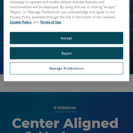
Lorem Saggittis
Default with BG
necessary to operate and enable default website features and
functionalities will be deployed. By using this site or clicking “Accept,”
Dos Vel
“Reject,” or “Manage Preferences” you acknowledge and agree to our
Image
Privacy Policy available through the link in the footer of this website,
Cookie Policy
, and
Terms of Use
.
Vivamus vitae elit livero dapibus.
Nulla vitae elit libero, a augue. Fusce dapibus, tellus
Nulla vitae elit libero, a augue. Fusce dapibus, tellus
Accept
ac cursus commodo, tortor mauris condimentum
ac cursus commodo, tortor mauris condimentum
nibh.
nibh.
Reject
Manage Preferences
EYEBROW
Center Aligned