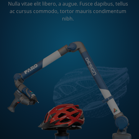
ac cursus commodo, tortor mauris condimentum
Nulla vitae elit libero, a augue. Fusce dapibus, tellus
nibh.
ac cursus commodo, tortor mauris condimentum
nibh.