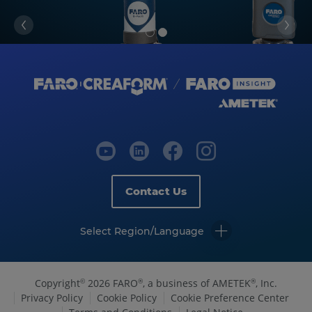
Contact Us
Select Region/Language
Copyright
2026 FARO
, a business of AMETEK
, Inc.
©
®
®
Privacy Policy
Cookie Policy
Cookie Preference Center