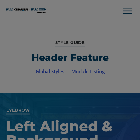
STYLE GUIDE
Header Feature
Global Styles
Module Listing
EYEBROW
Left Aligned &