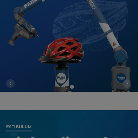
ESTIBULUM