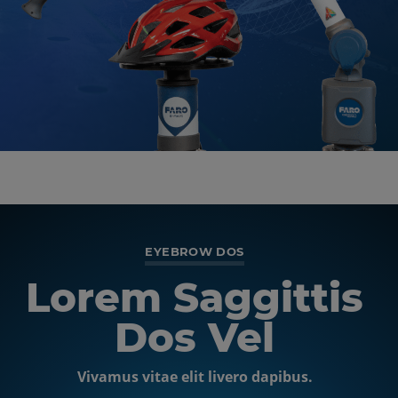
EYEBROW TEXT
EYEBROW DOS
Lorem Saggittis
Centered &
Inline Image
Dos Vel
Vivamus vitae elit livero dapibus.
Nulla vitae elit libero, a augue. Fusce dapibus, tellus