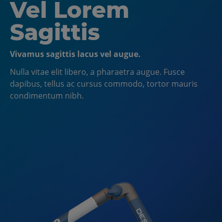
Left Aligned and
Vel Lorem
Inline Image
Sagittis
Add more than 1 slide to create a slider!
Vivamus sagittis lacus vel augue.
Note: all slides will be aligned the same. Alignment is
Nulla vitae elit libero, a pharaetra augue. Fusce
at Hero level, NOT slide level. Nulla vitae elit libero, a
dapibus, tellus ac cursus commodo, tortor mauris
pharaetra augue. Fusce dapibus, tellus ac cursus
condimentum nibh.
commodo, tortor mauris.
CTA Button