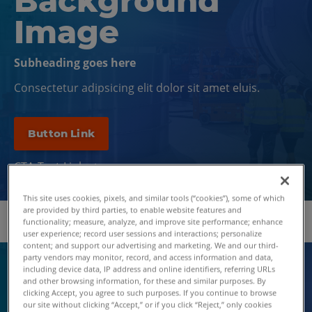
Background
Image
Subheading goes here
Consectetur adipsicing elit dolor sit amet eluis.
Button Link
CTA Text Link
This site uses cookies, pixels, and similar tools (“cookies”), some of which
are provided by third parties, to enable website features and
functionality; measure, analyze, and improve site performance; enhance
user experience; record user sessions and interactions; personalize
content; and support our advertising and marketing. We and our third-
party vendors may monitor, record, and access information and data,
including device data, IP address and online identifiers, referring URLs
EYEBROW DOS
and other browsing information, for these and similar purposes. By
EYEBROW TEXT
clicking Accept, you agree to such purposes. If you continue to browse
our site without clicking “Accept,” or if you click “Reject,” only cookies