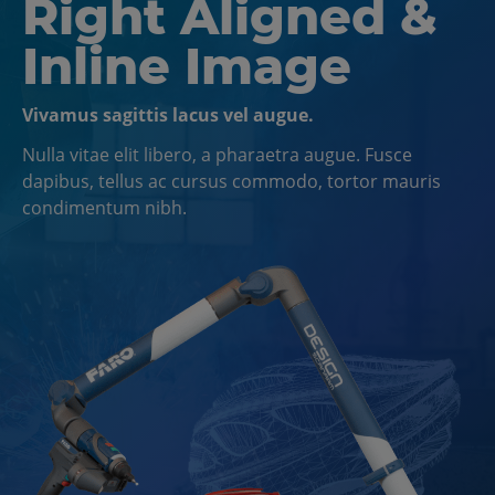
Right Aligned &
Inline Image
Vivamus sagittis lacus vel augue.
Nulla vitae elit libero, a pharaetra augue. Fusce
dapibus, tellus ac cursus commodo, tortor mauris
condimentum nibh.