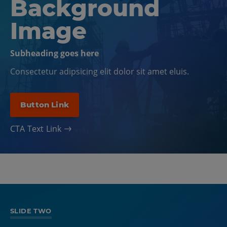
Background
Image
Subheading goes here
Consectetur adipsicing elit dolor sit amet eluis.
Button Link
CTA Text Link
SLIDE ONE
SLIDE TWO