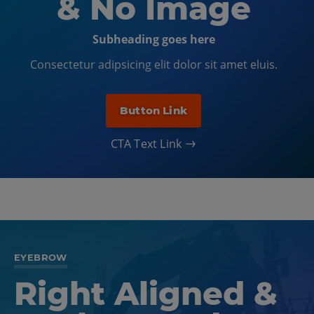
& No Image
Subheading goes here
Consectetur adipsicing elit dolor sit amet eluis.
Button Link
CTA Text Link
EYEBROW
Right Aligned &