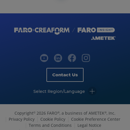
Contact Us
Select Region/Language
Copyright
2026 FARO
, a business of AMETEK
, Inc.
©
®
®
Privacy Policy
Cookie Policy
Cookie Preference Center
Terms and Conditions
Legal Notice