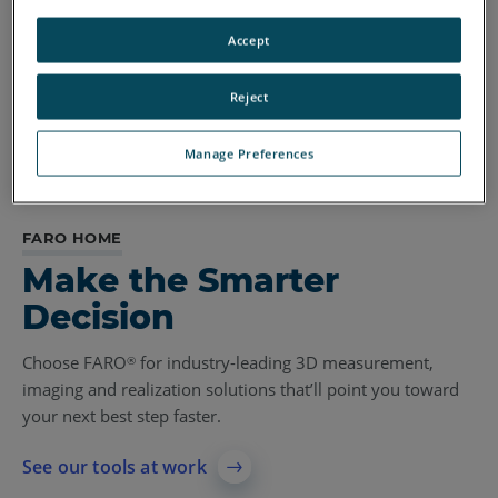
Accept
Reject
Manage Preferences
FARO HOME
Make the Smarter
Decision
Choose FARO
for industry-leading 3D measurement,
®
imaging and realization solutions that’ll point you toward
your next best step faster.
See our tools at work