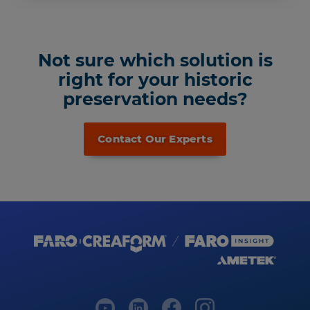
Not sure which solution is
right for your historic
preservation needs?
Contact Our Experts