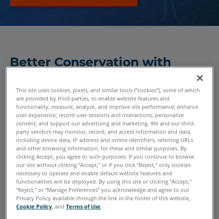
Better Conservation with
Historic Preservation
Technology
This site uses cookies, pixels, and similar tools (“cookies”), some of which
are provided by third parties, to enable website features and
Significant historic sites are so globally dispersed that
functionality; measure, analyze, and improve site performance; enhance
user experience; record user sessions and interactions; personalize
many people never get to see them in person. Future
content; and support our advertising and marketing. We and our third-
generations might not even have the chance, unless
party vendors may monitor, record, and access information and data,
conservationists preserve and protect the structures from
including device data, IP address and online identifiers, referring URLs
and other browsing information, for these and similar purposes. By
deterioration over time. FARO 3D scanners and software
clicking Accept, you agree to such purposes. If you continue to browse
are ideal conservation technology solutions for historic
our site without clicking “Accept,” or if you click “Reject,” only cookies
necessary to operate and enable default website features and
preservation and digital documentation.
functionalities will be deployed. By using this site or clicking “Accept,”
“Reject,” or “Manage Preferences” you acknowledge and agree to our
Privacy Policy available through the link in the footer of this website,
Detailed 3D data enables reconstruction of lost building
Cookie Policy
, and
Terms of Use
.
components. 3D models allow for restoration design and