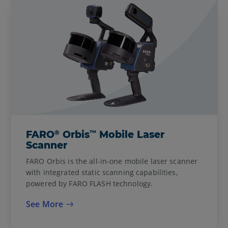
®
™
FARO
Orbis
Mobile Laser
Scanner
FARO Orbis is the all-in-one mobile laser scanner
with integrated static scanning capabilities,
powered by FARO FLASH technology.
See More