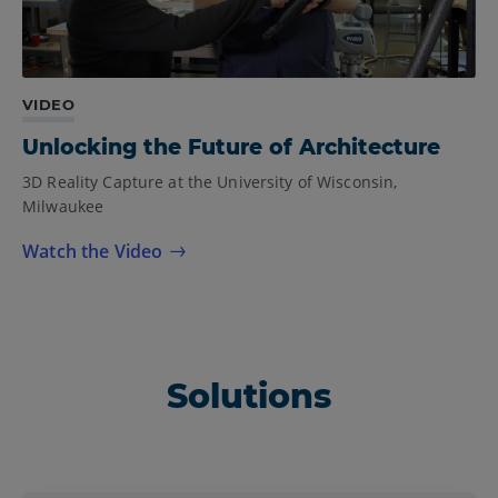
VIDEO
Unlocking the Future of Architecture
3D Reality Capture at the University of Wisconsin,
Milwaukee
Watch the Video
Solutions