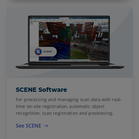
SCENE Software
For processing and managing scan data with real-
time on-site registration, automatic object
recognition, scan registration and positioning.
See SCENE