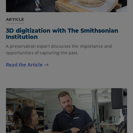
ARTICLE
3D digitization with The Smithsonian
Institution
A preservation expert discusses the importance and
opportunities of capturing the past.
Read the Article