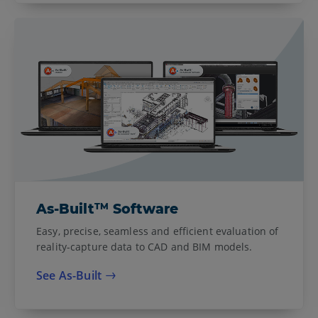
TM
As-Built
Software
Easy, precise, seamless and efficient evaluation of
reality-capture data to CAD and BIM models.
See As-Built