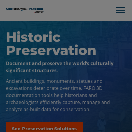
Historic
Preservation
Document and preserve the world’s culturally
significant structures.
Ancient buildings, monuments, statues and
excavations deteriorate over time. FARO 3D
documentation tools help historians and
archaeologists efficiently capture, manage and
analyze as-built data for conservation.
See Preservation Solutions