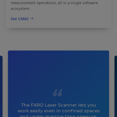
measurement operations, all in a single software
ecosystem.
See CAM2
The FARO Laser Scanner lets you
work easily even in confined spaces
and under massive time pressure.