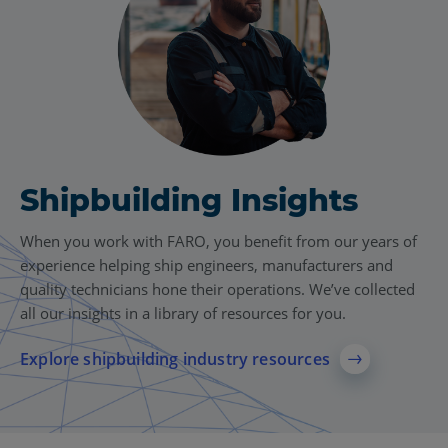
Shipbuilding Insights
When you work with FARO, you benefit from our years of
experience helping ship engineers, manufacturers and
quality technicians hone their operations. We’ve collected
all our insights in a library of resources for you.
Explore shipbuilding industry resources