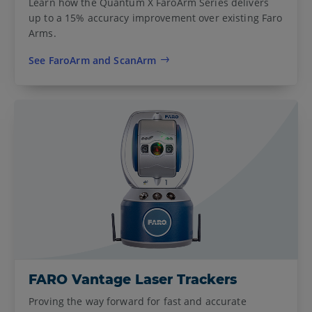
Learn how the Quantum X FaroArm Series delivers
up to a 15% accuracy improvement over existing Faro
Arms.
See FaroArm and ScanArm
FARO Vantage Laser Trackers
Proving the way forward for fast and accurate