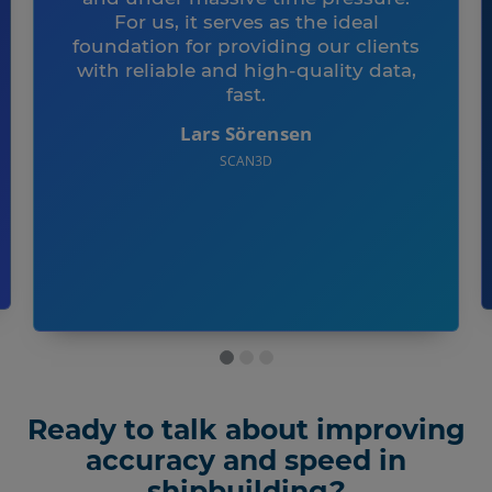
For us, it serves as the ideal
foundation for providing our clients
with reliable and high-quality data,
fast.
Lars Sörensen
SCAN3D
Ready to talk about improving
accuracy and speed in
shipbuilding?