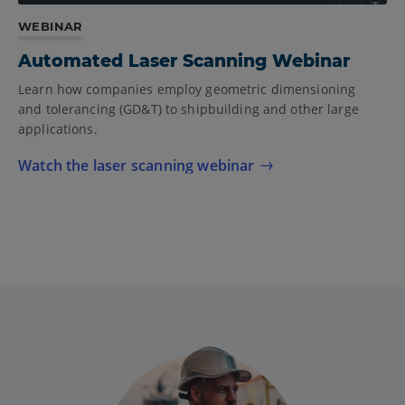
WEBINAR
Automated Laser Scanning Webinar
Learn how companies employ geometric dimensioning
and tolerancing (GD&T) to shipbuilding and other large
applications.
Watch the laser scanning webinar