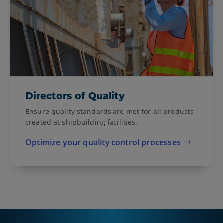
Directors of Quality
Ensure quality standards are met for all products
created at shipbuilding facilities.
Optimize your quality control processes