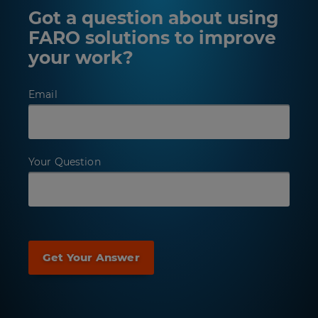
Got a question about using
FARO solutions to improve
your work?
Email
Your Question