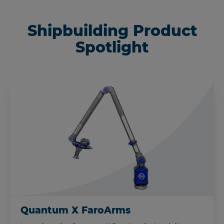
Shipbuilding Product
Spotlight
Quantum X FaroArms