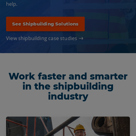
help.
See Shipbuilding Solutions
View shipbuilding case studies
Work faster and smarter
in the shipbuilding
industry