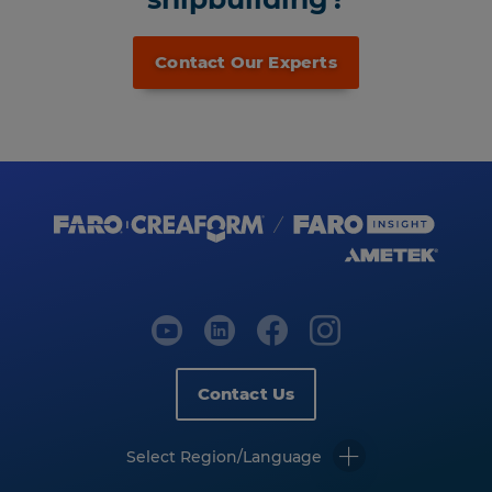
Contact Our Experts
Contact Us
Select Region/Language