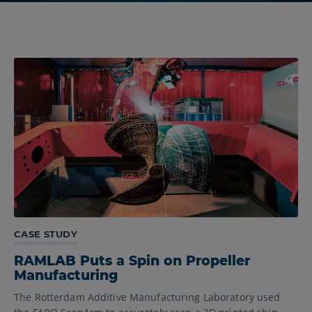
CASE STUDY
RAMLAB Puts a Spin on Propeller
Manufacturing
The Rotterdam Additive Manufacturing Laboratory used