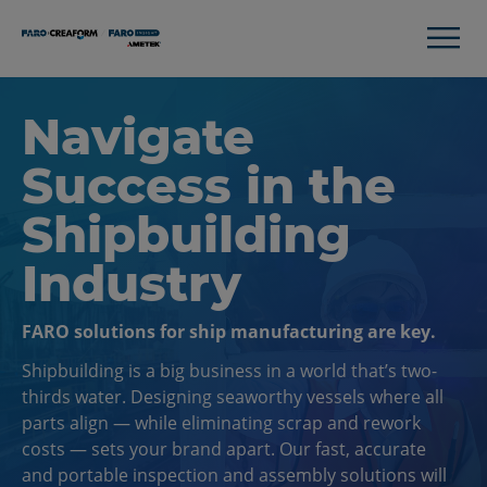
Navigate
Success in the
Shipbuilding
Industry
FARO solutions for ship manufacturing are key.
Shipbuilding is a big business in a world that’s two-
thirds water. Designing seaworthy vessels where all
parts align — while eliminating scrap and rework
costs — sets your brand apart. Our fast, accurate
and portable inspection and assembly solutions will