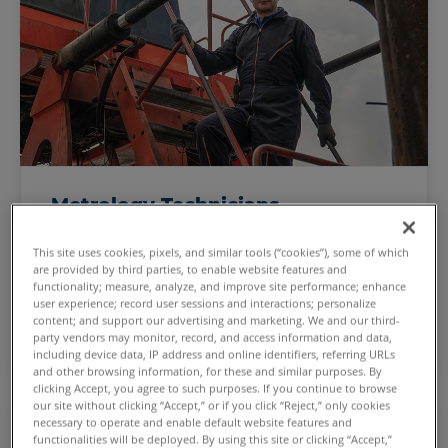
Metrology Technicians
Calibrate production machinery and test
This site uses cookies, pixels, and similar tools (“cookies”), some of which
performance with unmatched accuracy and
are provided by third parties, to enable website features and
precision.
functionality; measure, analyze, and improve site performance; enhance
user experience; record user sessions and interactions; personalize
Enhance your production processes
content; and support our advertising and marketing. We and our third-
party vendors may monitor, record, and access information and data,
including device data, IP address and online identifiers, referring URLs
and other browsing information, for these and similar purposes. By
clicking Accept, you agree to such purposes. If you continue to browse
our site without clicking “Accept,” or if you click “Reject,” only cookies
necessary to operate and enable default website features and
functionalities will be deployed. By using this site or clicking “Accept,”