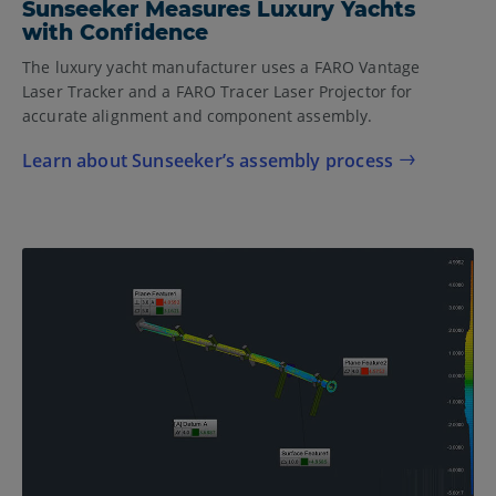
Sunseeker Measures Luxury Yachts
with Confidence
The luxury yacht manufacturer uses a FARO Vantage
Laser Tracker and a FARO Tracer Laser Projector for
accurate alignment and component assembly.
Learn about Sunseeker’s assembly process