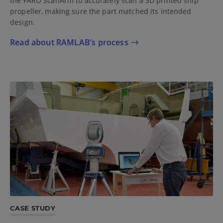
the FARO ScanArm to accurately scan a 3D printed ship
propeller, making sure the part matched its intended
design.
Read about RAMLAB’s process
CASE STUDY