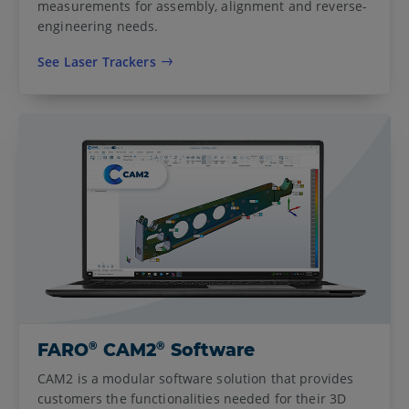
measurements for assembly, alignment and reverse-
engineering needs.
See Laser Trackers
®
®
FARO
CAM2
Software
CAM2 is a modular software solution that provides
customers the functionalities needed for their 3D