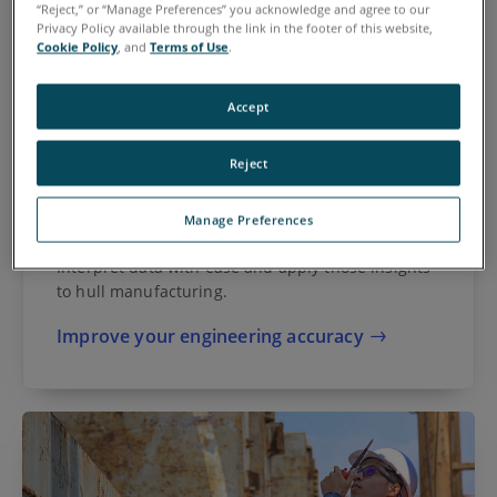
“Reject,” or “Manage Preferences” you acknowledge and agree to our
Privacy Policy available through the link in the footer of this website,
Cookie Policy
, and
Terms of Use
.
Accept
Reject
Manage Preferences
Metrology Engineers
Interpret data with ease and apply those insights
to hull manufacturing.
Improve your engineering accuracy