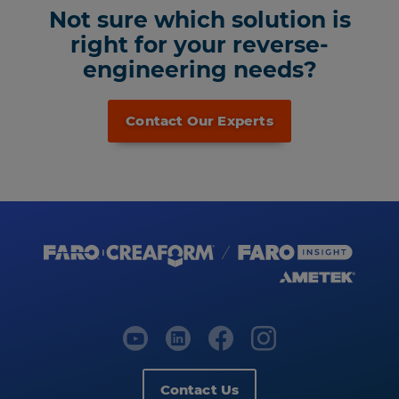
Not sure which solution is
right for your reverse-
engineering needs?
Contact Our Experts
Contact Us