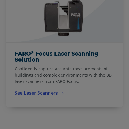
®
FARO
Focus Laser Scanning
Solution
Confidently capture accurate measurements of
buildings and complex environments with the 3D
laser scanners from FARO Focus.
See Laser Scanners