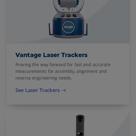
Vantage Laser Trackers
Proving the way forward for fast and accurate
measurements for assembly, alignment and
reverse engineering needs.
See Laser Trackers