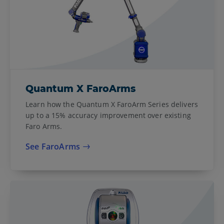
Quantum X FaroArms
Learn how the Quantum X FaroArm Series delivers
up to a 15% accuracy improvement over existing
Faro Arms.
See FaroArms