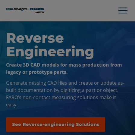
Reverse
Engineering
Create 3D CAD models for mass production from
legacy or prototype parts.
Generate missing CAD files and create or update as-
built documentation by digitizing a part or object.
FARO’s non-contact measuring solutions make it
easy.
See Reverse-engineering Solutions