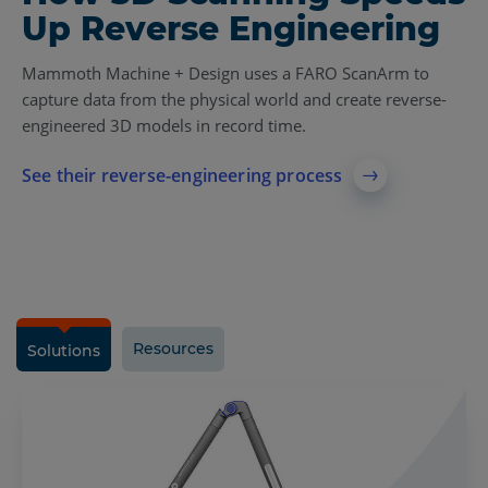
Up Reverse Engineering
Mammoth Machine + Design uses a FARO ScanArm to
capture data from the physical world and create reverse-
engineered 3D models in record time.
See their reverse-engineering process
Resources
Solutions