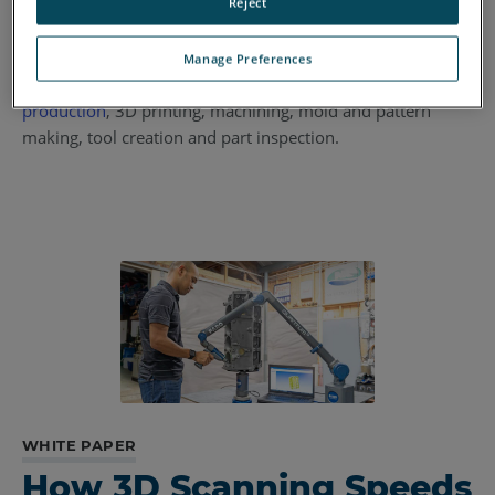
mesh or CAD models of
automotive
interiors,
rapid
Reject
prototyping
in plastics manufacturing, and component part
design changes or retrofits in
aerospace assemblies
. Once
Manage Preferences
created, the digital files can aid in
aftermarket parts
production
, 3D printing, machining, mold and pattern
making, tool creation and part inspection.
WHITE PAPER
How 3D Scanning Speeds