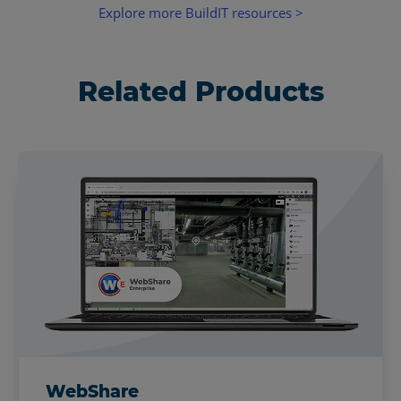
Explore more BuildIT resources >
Related Products
WebShare