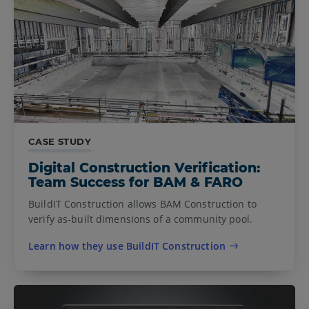
CASE STUDY
Digital Construction Verification:
Team Success for BAM & FARO
BuildIT Construction allows BAM Construction to
verify as-built dimensions of a community pool.
Learn how they use BuildIT Construction