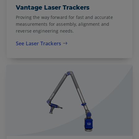
Vantage Laser Trackers
Proving the way forward for fast and accurate
measurements for assembly, alignment and
reverse engineering needs.
See Laser Trackers