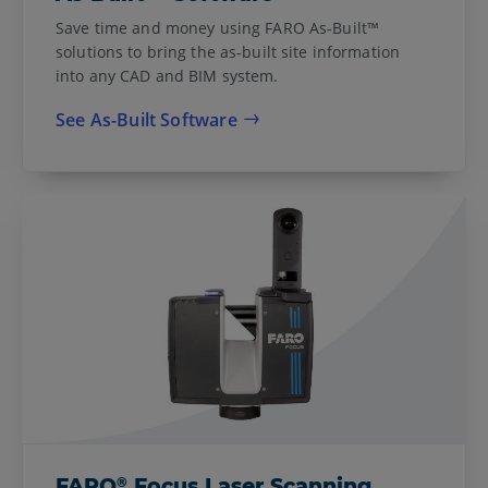
Save time and money using FARO As-Built™
solutions to bring the as-built site information
into any CAD and BIM system.
See As-Built Software
®
FARO
Focus Laser Scanning