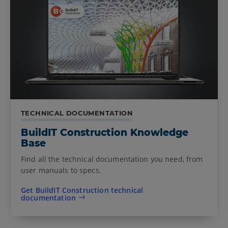
TECHNICAL DOCUMENTATION
BuildIT Construction Knowledge
Base
Find all the technical documentation you need, from
user manuals to specs.
Get BuildIT Construction technical
documentation