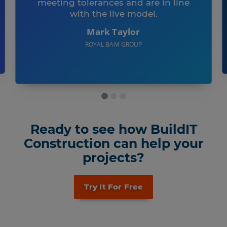
meeting tolerances and are in line
with the live model.
Mark Taylor
ROYAL BAM GROUP
Ready to see how BuildIT
Construction can help your
projects?
Try It For Free