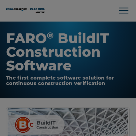
FARO
BuildIT
®
Construction
Software
The first complete software solution for
continuous construction verification