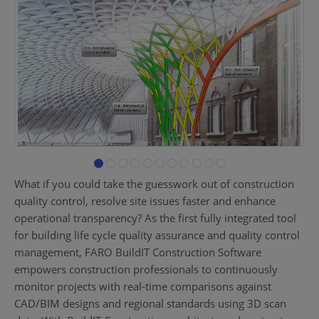
What if you could take the guesswork out of construction
quality control, resolve site issues faster and enhance
operational transparency? As the first fully integrated tool
for building life cycle quality assurance and quality control
management, FARO BuildIT Construction Software
empowers construction professionals to continuously
monitor projects with real-time comparisons against
CAD/BIM designs and regional standards using 3D scan