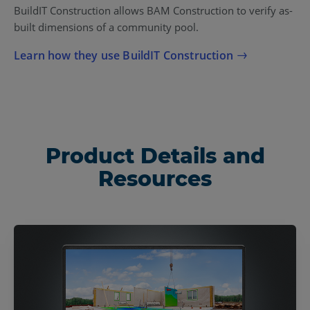
BuildIT Construction allows BAM Construction to verify as-
built dimensions of a community pool.
Learn how they use BuildIT Construction
Product Details and
Resources