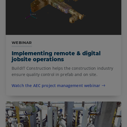
WEBINAR
Implementing remote & digital
jobsite operations
BuildIT Construction helps the construction industry
ensure quality control in prefab and on site.
Watch the AEC project management webinar