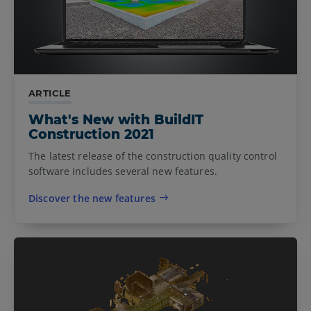
ARTICLE
What's New with BuildIT
Construction 2021
The latest release of the construction quality control
software includes several new features.
Discover the new features