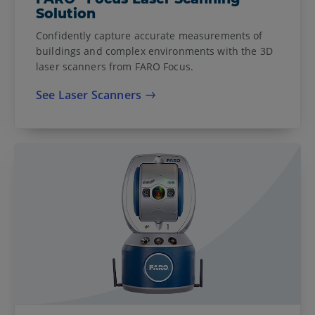
Solution
Confidently capture accurate measurements of
buildings and complex environments with the 3D
laser scanners from FARO Focus.
See Laser Scanners