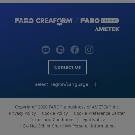
Contact Us
Select Region/Language
Copyright
2026 FARO
, a business of AMETEK
, Inc.
©
®
®
Privacy Policy
Cookie Policy
Cookie Preference Center
Terms and Conditions
Legal Notice
Do Not Sell or Share My Personal Information