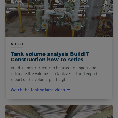
VIDEO
Tank volume analysis BuildIT
Construction how-to series
BuildIT Construction can be used to import and
calculate the volume of a tank vessel and export a
report of the volume per height.
Watch the tank volume video