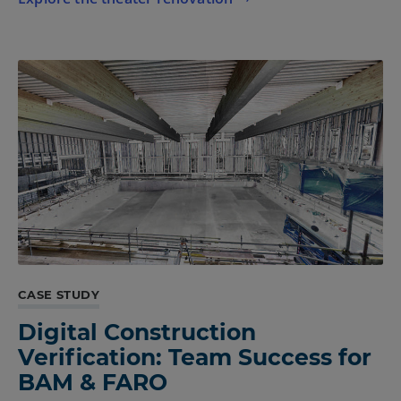
CASE STUDY
Digital Construction
Verification: Team Success for
BAM & FARO