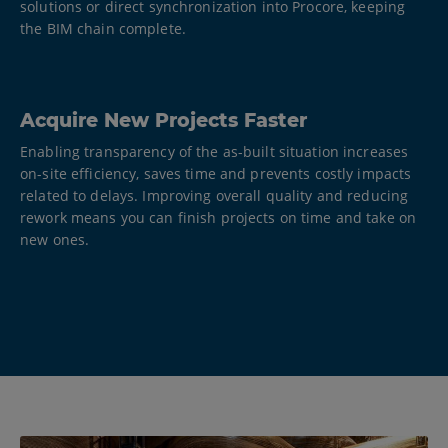
solutions or direct synchronization into Procore, keeping
the BIM chain complete.
Acquire New Projects Faster
Enabling transparency of the as-built situation increases
on-site efficiency, saves time and prevents costly impacts
related to delays. Improving overall quality and reducing
rework means you can finish projects on time and take on
new ones.