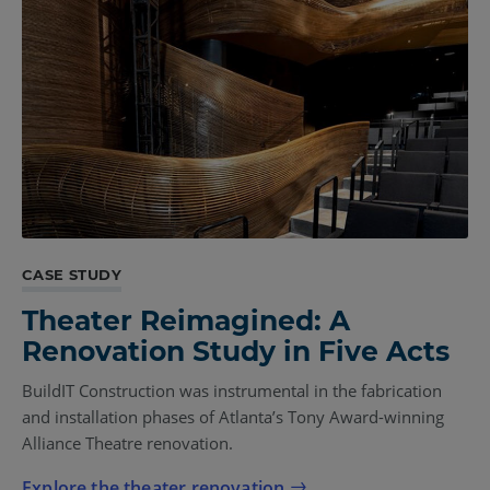
CASE STUDY
Theater Reimagined: A
Renovation Study in Five Acts
BuildIT Construction was instrumental in the fabrication
and installation phases of Atlanta’s Tony Award-winning
Alliance Theatre renovation.
Explore the theater renovation