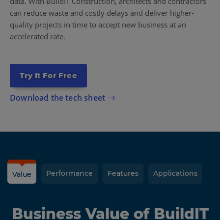
data. With BuildIT Construction, architects and contractors
can reduce waste and costly delays and deliver higher-
quality projects in time to accept new business at an
accelerated rate.
Try It For Free
Download the tech sheet
Performance
Features
Applications
Value
Business Value of BuildIT