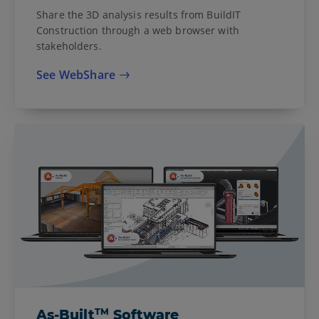
Share the 3D analysis results from BuildIT
Construction through a web browser with
stakeholders.
See WebShare
TM
As-Built
Software