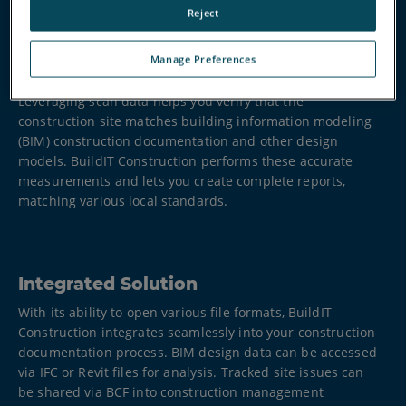
Reject
Manage Preferences
Ensure Accuracy and Quality Control
Leveraging scan data helps you verify that the
construction site matches building information modeling
(BIM) construction documentation and other design
models. BuildIT Construction performs these accurate
measurements and lets you create complete reports,
matching various local standards.
Integrated Solution
With its ability to open various file formats, BuildIT
Construction integrates seamlessly into your construction
documentation process. BIM design data can be accessed
via IFC or Revit files for analysis. Tracked site issues can
be shared via BCF into construction management