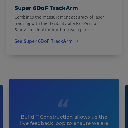
Super 6DoF TrackArm
Combines the measurement accuracy of laser
tracking with the flexibility of a FaroArm or
ScanArm; ideal for hard-to-reach places.
See Super 6DoF TrackArm
BuildIT Construction allows us the
live feedback loop to ensure we are