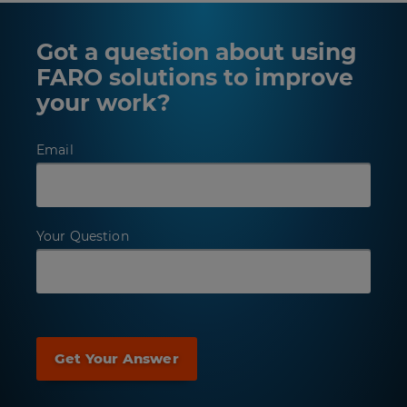
Got a question about using
FARO solutions to improve
your work?
Email
Your Question