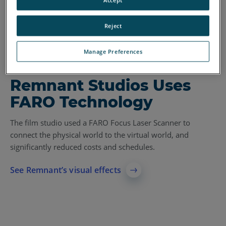
Reject
Manage Preferences
CASE STUDY
Remnant Studios Uses
FARO Technology
The film studio used a FARO Focus Laser Scanner to
connect the physical world to the virtual world, and
significantly reduced costs and schedules.
See Remnant’s visual effects