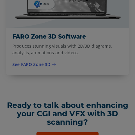
FARO Zone 3D Software
Produces stunning visuals with 2D/3D diagrams,
analysis, animations and videos.
See FARO Zone 3D
Ready to talk about enhancing
your CGI and VFX with 3D
scanning?