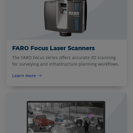
FARO Focus Laser Scanners
The FARO Focus series offers accurate 3D scanning
for surveying and infrastructure planning workflows.
Learn more