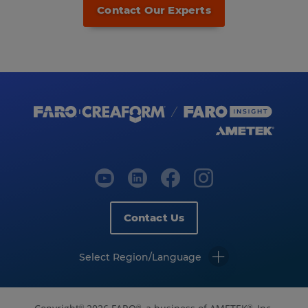
Contact Our Experts
Contact Us
Select Region/Language
©
®
®