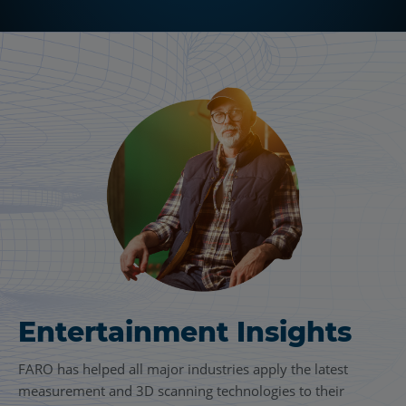
Entertainment Insights
FARO has helped all major industries apply the latest
measurement and 3D scanning technologies to their