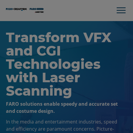
Transform VFX
and CGI
Technologies
with Laser
Scanning
FARO solutions enable speedy and accurate set
and costume design.
In the media and entertainment industries, speed
and efficiency are paramount concerns. Picture-