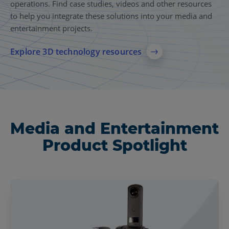
operations. Find case studies, videos and other resources
to help you integrate these solutions into your media and
entertainment projects.
Explore 3D technology resources
Media and Entertainment
Product Spotlight