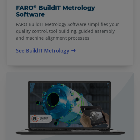
®
FARO
BuildIT Metrology
Software
FARO BuildIT Metrology Software simplifies your
quality control, tool building, guided assembly
and machine alignment processes
See BuildIT Metrology