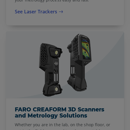
See Laser Trackers
FARO CREAFORM 3D Scanners
and Metrology Solutions
Whether you are in the lab, on the shop floor, or