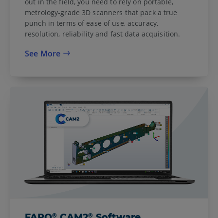
out in the field, you need to rely on portable,
metrology-grade 3D scanners that pack a true
punch in terms of ease of use, accuracy,
resolution, reliability and fast data acquisition.
See More
®
®
FARO
CAM2
Software