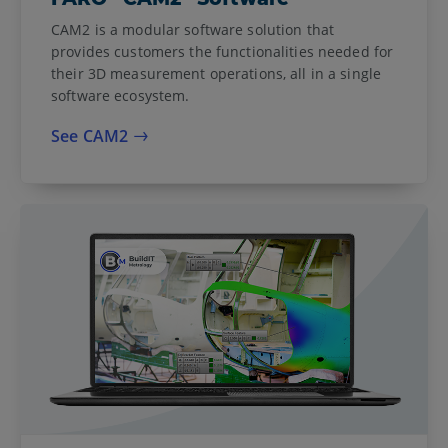
CAM2 is a modular software solution that
provides customers the functionalities needed for
their 3D measurement operations, all in a single
software ecosystem.
See CAM2