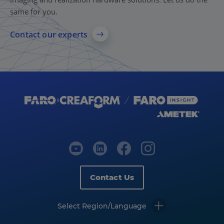
same for you.
Contact our experts
Contact Us
Select Region/Language