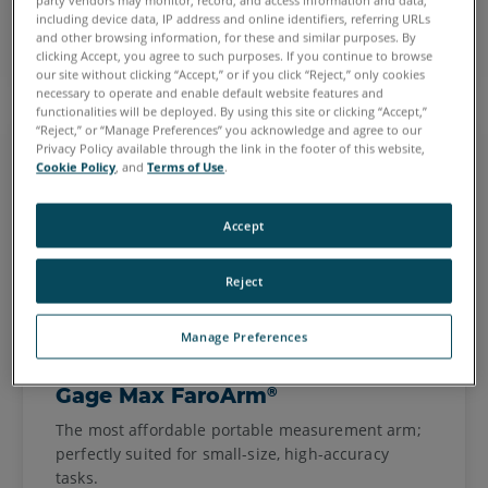
party vendors may monitor, record, and access information and data,
including device data, IP address and online identifiers, referring URLs
See FaroArms
and other browsing information, for these and similar purposes. By
clicking Accept, you agree to such purposes. If you continue to browse
our site without clicking “Accept,” or if you click “Reject,” only cookies
necessary to operate and enable default website features and
functionalities will be deployed. By using this site or clicking “Accept,”
“Reject,” or “Manage Preferences” you acknowledge and agree to our
Privacy Policy available through the link in the footer of this website,
Cookie Policy
, and
Terms of Use
.
Accept
Reject
Manage Preferences
®
Gage Max FaroArm
The most affordable portable measurement arm;
perfectly suited for small-size, high-accuracy
tasks.