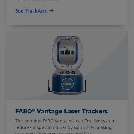
See TrackArm
®
FARO
Vantage Laser Trackers
The portable FARO Vantage Laser Tracker system
reduces inspection times by up to 75%, making
your metrology process easy and fast