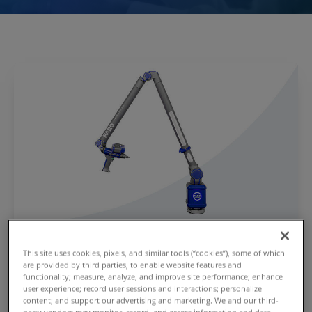
®
Quantum X FaroArm
Series
This site uses cookies, pixels, and similar tools (“cookies”), some of which
are provided by third parties, to enable website features and
Learn how the Quantum X FaroArm Series delivers
functionality; measure, analyze, and improve site performance; enhance
up to a 15% accuracy improvement over existing
user experience; record user sessions and interactions; personalize
content; and support our advertising and marketing. We and our third-
Faro Arms.