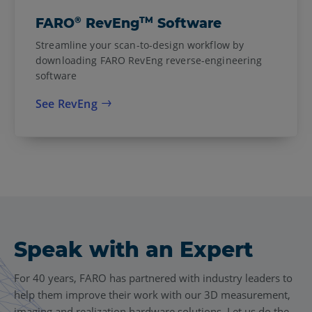
®
TM
FARO
RevEng
Software
Streamline your scan-to-design workflow by
downloading FARO RevEng reverse-engineering
software
See RevEng
Speak with an Expert
For 40 years, FARO has partnered with industry leaders to
help them improve their work with our 3D measurement,
imaging and realization hardware solutions. Let us do the