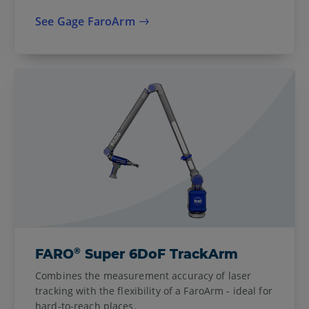
See Gage FaroArm
®
FARO
Super 6DoF TrackArm
Combines the measurement accuracy of laser
tracking with the flexibility of a FaroArm - ideal for
hard-to-reach places.