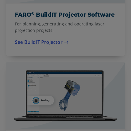
®
FARO
BuildIT Projector Software
For planning, generating and operating laser
projection projects.
See BuildIT Projector