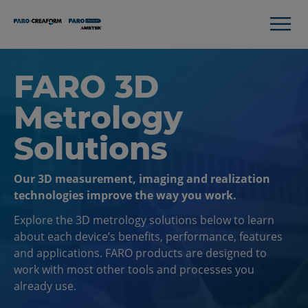
FARO 3D
Metrology
Solutions
Our 3D measurement, imaging and realization
technologies improve the way you work.
Explore the 3D metrology solutions below to learn
about each device’s benefits, performance, features
and applications. FARO products are designed to
work with most other tools and processes you
already use.