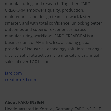
manufacturing, and research. Together, FARO
CREAFORM empowers quality, production,
maintenance and design teams to work faster,
smarter, and with total confidence, unlocking better
outcomes and superior experiences across
manufacturing workflows. FARO CREAFORM is a
business unit of AMETEK, Inc., a leading global
provider of industrial technology solutions serving a
diverse set of attractive niche markets with annual
sales of over $7.0 billion.
faro.com
creaform3d.com
About FARO INSIGHT
Headquartered in Korntal, Germany, FARO INSIGHT