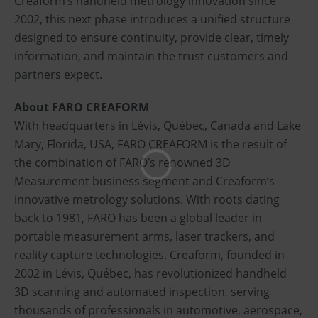
Creaform’s handheld metrology innovation since
2002, this next phase introduces a unified structure
designed to ensure continuity, provide clear, timely
information, and maintain the trust customers and
partners expect.
About FARO CREAFORM
With headquarters in Lévis, Québec, Canada and Lake
Mary, Florida, USA, FARO CREAFORM is the result of
the combination of FARO’s renowned 3D
Measurement business segment and Creaform’s
innovative metrology solutions. With roots dating
back to 1981, FARO has been a global leader in
portable measurement arms, laser trackers, and
reality capture technologies. Creaform, founded in
2002 in Lévis, Québec, has revolutionized handheld
3D scanning and automated inspection, serving
thousands of professionals in automotive, aerospace,