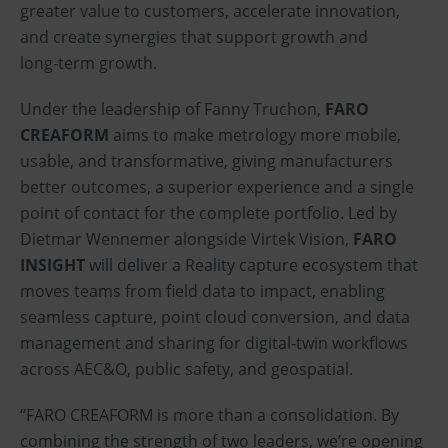
greater value to customers, accelerate innovation,
and create synergies that support growth and
long‑term growth.
Under the leadership of Fanny Truchon,
FARO
CREAFORM
aims to make metrology more mobile,
usable, and transformative, giving manufacturers
better outcomes, a superior experience and a single
point of contact for the complete portfolio. Led by
Dietmar Wennemer alongside Virtek Vision,
FARO
INSIGHT
will deliver a Reality capture ecosystem that
moves teams from field data to impact, enabling
seamless capture, point cloud conversion, and data
management and sharing for digital‑twin workflows
across AEC&O, public safety, and geospatial.
“FARO CREAFORM is more than a consolidation. By
combining the strength of two leaders, we’re opening