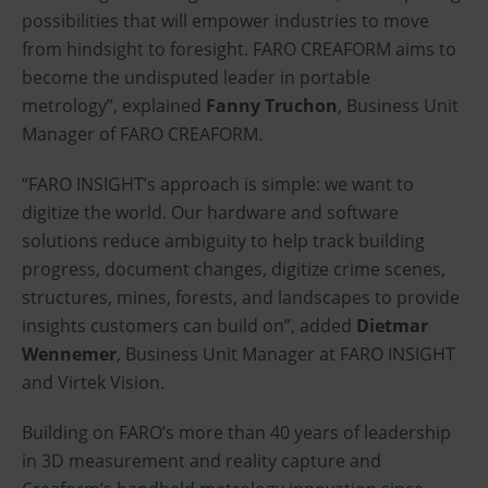
possibilities that will empower industries to move
from hindsight to foresight. FARO CREAFORM aims to
become the undisputed leader in portable
metrology”, explained
Fanny Truchon
, Business Unit
Manager of FARO CREAFORM.
“FARO INSIGHT’s approach is simple: we want to
digitize the world. Our hardware and software
solutions reduce ambiguity to help track building
progress, document changes, digitize crime scenes,
structures, mines, forests, and landscapes to provide
insights customers can build on”, added
Dietmar
Wennemer
, Business Unit Manager at FARO INSIGHT
and Virtek Vision.
Building on FARO’s more than 40 years of leadership
in 3D measurement and reality capture and