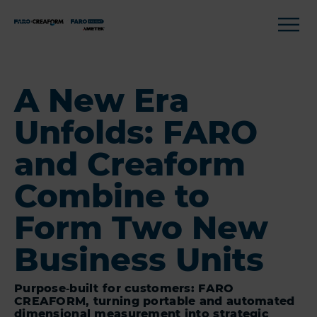
A New Era
Unfolds: FARO
and Creaform
Combine to
Form Two New
Business Units
Purpose‑built for customers: FARO
CREAFORM, turning portable and automated
dimensional measurement into strategic