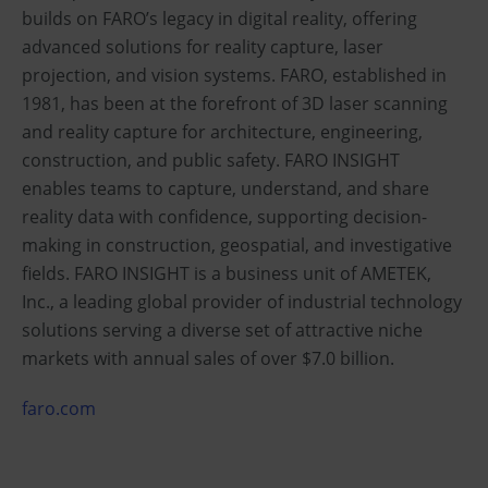
builds on FARO’s legacy in digital reality, offering
advanced solutions for reality capture, laser
projection, and vision systems. FARO, established in
1981, has been at the forefront of 3D laser scanning
and reality capture for architecture, engineering,
construction, and public safety. FARO INSIGHT
enables teams to capture, understand, and share
reality data with confidence, supporting decision-
making in construction, geospatial, and investigative
fields. FARO INSIGHT is a business unit of AMETEK,
Inc., a leading global provider of industrial technology
solutions serving a diverse set of attractive niche
markets with annual sales of over $7.0 billion.
faro.com