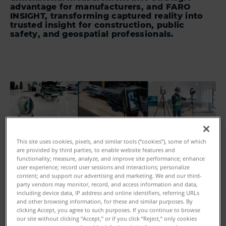
advantage for manufacturers, and FARO
INSIGHT, transforming captured reality into
trusted insight for construction, public
safety, and geospatial professionals.
This site uses cookies, pixels, and similar tools (“cookies”), some of which
are provided by third parties, to enable website features and
functionality; measure, analyze, and improve site performance; enhance
user experience; record user sessions and interactions; personalize
content; and support our advertising and marketing. We and our third-
party vendors may monitor, record, and access information and data,
including device data, IP address and online identifiers, referring URLs
and other browsing information, for these and similar purposes. By
clicking Accept, you agree to such purposes. If you continue to browse
our site without clicking “Accept,” or if you click “Reject,” only cookies