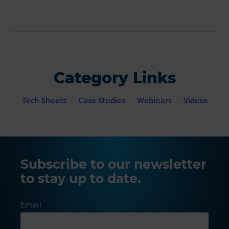
Category Links
Tech Sheets
Case Studies
Webinars
Videos
Subscribe to our newsletter
to stay up to date.
Email