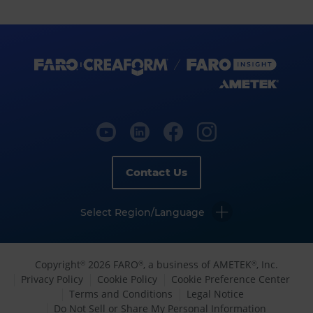
Contact Us
Select Region/Language
Copyright
2026 FARO
, a business of AMETEK
, Inc.
©
®
®
Privacy Policy
Cookie Policy
Cookie Preference Center
Terms and Conditions
Legal Notice
Do Not Sell or Share My Personal Information