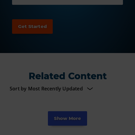
Related Content
Show More