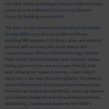
site data. These technologies capture millions of data
points to create detailed and accurate 3D point
clouds for building construction.
The data can be converted into
Building Information
Models (BIM)
using 3D scan to BIM workflows,
enabling MEP engineers to design, plan, and execute
projects with accuracy and avoid rework and
resource waste. Modern LiDAR technology, like the
FARO Orbis
Premium Mobile Laser Scanner, makes
™
reality capture faster and more user-friendly than
ever, allowing for repeat scanning — even daily if
necessary — for near real-time updates. This level of
accessibility ensures that project teams always have
the most up-to-date site conditions, reducing reliance
on outdated blueprints and manual measurements.
Additionally, cloud-based platforms like FARO's