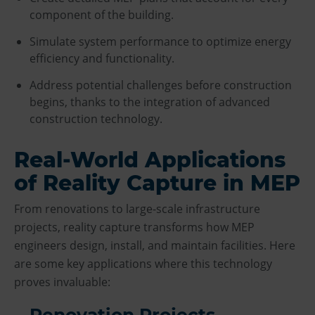
component of the building.
Simulate system performance to optimize energy
efficiency and functionality.
Address potential challenges before construction
begins, thanks to the integration of advanced
construction technology.
Real-World Applications
of Reality Capture in MEP
From renovations to large-scale infrastructure
projects, reality capture transforms how MEP
engineers design, install, and maintain facilities. Here
are some key applications where this technology
proves invaluable:
Renovation Projects