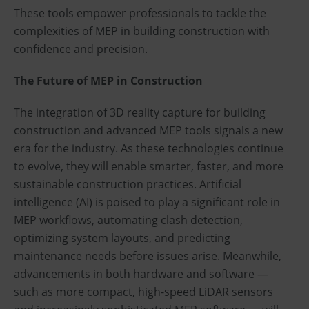
These tools empower professionals to tackle the
complexities of MEP in building construction with
confidence and precision.
The Future of MEP in Construction
The integration of 3D reality capture for building
construction and advanced MEP tools signals a new
era for the industry. As these technologies continue
to evolve, they will enable smarter, faster, and more
sustainable construction practices. Artificial
intelligence (AI) is poised to play a significant role in
MEP workflows, automating clash detection,
optimizing system layouts, and predicting
maintenance needs before issues arise. Meanwhile,
advancements in both hardware and software —
such as more compact, high-speed LiDAR sensors