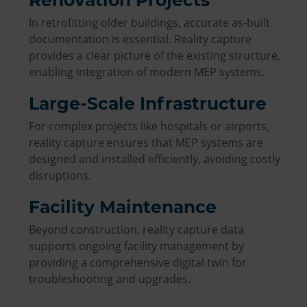
In retrofitting older buildings, accurate as-built
documentation is essential. Reality capture
provides a clear picture of the existing structure,
enabling integration of modern MEP systems.
Large-Scale Infrastructure
For complex projects like hospitals or airports,
reality capture ensures that MEP systems are
designed and installed efficiently, avoiding costly
disruptions.
Facility Maintenance
Beyond construction, reality capture data
supports ongoing facility management by
providing a comprehensive digital twin for
troubleshooting and upgrades.