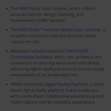
The
FARO Focus Laser Scanner
, which collects
accurate data for design, planning, and
maintenance of MEP systems.
The
FARO Orbis
Premium Mobile Laser Scanner
, a
™
powerful solution for fast and accurate reality
capture on-site.
Advanced software solutions
FARO BuildIT
Construction Software
, which aids architects and
contractors in reducing waste and costly delays,
delivering higher-quality projects in time to accept
new business at an accelerated rate.
FARO’s Sphere XG Digital Reality Platform
, a cloud-
based digital reality platform that provides you
with a centralized, collaborative experience across
reality capture and 3D modeling applications.