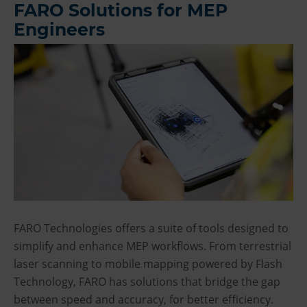
FARO Solutions for MEP
Engineers
FARO Technologies offers a suite of tools designed to
simplify and enhance MEP workflows. From terrestrial
laser scanning to mobile mapping powered by Flash
Technology, FARO has solutions that bridge the gap
between speed and accuracy, for better efficiency.