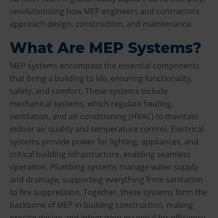
revolutionizing how MEP engineers and contractors
approach design, construction, and maintenance.
What Are MEP Systems?
MEP systems encompass the essential components
that bring a building to life, ensuring functionality,
safety, and comfort. These systems include
mechanical systems, which regulate heating,
ventilation, and air conditioning (HVAC) to maintain
indoor air quality and temperature control. Electrical
systems provide power for lighting, appliances, and
critical building infrastructure, enabling seamless
operation. Plumbing systems manage water supply
and drainage, supporting everything from sanitation
to fire suppression. Together, these systems form the
backbone of MEP in building construction, making
precise design and integration essential for efficiency,