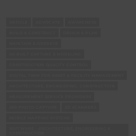
ARTICLE
ADVOCATE
AWARENESS
BUILD & CONSTRUCT
DESIGN & PLAN
MAINTAIN & OPERATE
AS-BUILT CAPTURE & MODELING
CONSTRUCTION QUALITY CONTROL
DIGITAL TWIN FOR ASSET & FACILITY MANAGEMENT
ARCHITECTURE, ENGINEERING, CONSTRUCTION
MEASUREMENT SERVICE PROVIDERS
360 PHOTO CAPTURE
3D SCANNERS
MOBILE MAPPING SYSTEMS
SOFTWARE - ARCHITECTURE, ENGINEERING &
CONSTRUCTION