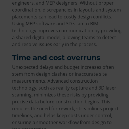
engineers, and MEP designers. Without proper
coordination, discrepancies in layouts and system
placements can lead to costly design conflicts.
Using MEP software and 3D scan to BIM
technology improves communication by providing
a shared digital model, allowing teams to detect
and resolve issues early in the process.
Time and cost overruns
Unexpected delays and budget increases often
stem from design clashes or inaccurate site
measurements. Advanced construction
technology, such as reality capture and 3D laser
scanning, minimizes these risks by providing
precise data before construction begins. This
reduces the need for rework, streamlines project
timelines, and helps keep costs under control,
ensuring a smoother workflow from design to