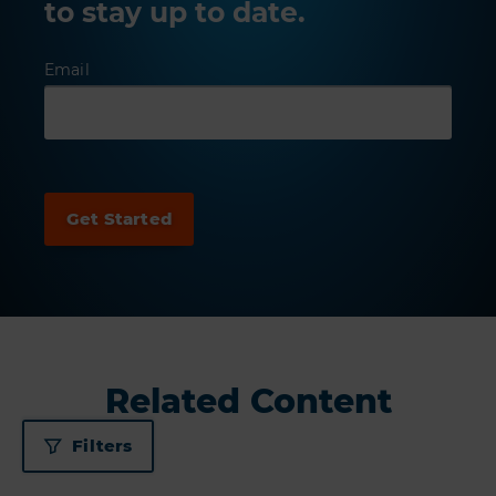
to stay up to date.
Email
Related Content
Filters