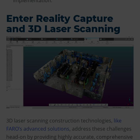
implementation.
Enter Reality Capture
and 3D Laser Scanning
3D laser scanning construction technologies,
like
FARO’s advanced solutions
, address these challenges
head-on by providing highly accurate, comprehensive