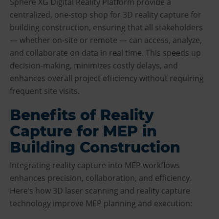
Sphere XG Digital Reality Platform provide a
centralized, one-stop shop for 3D reality capture for
building construction, ensuring that all stakeholders
— whether on-site or remote — can access, analyze,
and collaborate on data in real time. This speeds up
decision-making, minimizes costly delays, and
enhances overall project efficiency without requiring
frequent site visits.
Benefits of Reality
Capture for MEP in
Building Construction
Integrating reality capture into MEP workflows
enhances precision, collaboration, and efficiency.
Here’s how 3D laser scanning and reality capture
technology improve MEP planning and execution: