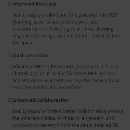
Improved Accuracy
Reality capture eliminates the guesswork in MEP
planning. Laser scans provide accurate
measurements of existing structures, allowing
engineers to design systems that fit perfectly into
the space.
Clash Detection
Advanced MEP software integrated with BIM can
identify potential clashes between MEP systems
and structural elements early in the design phase,
reducing costly on-site conflicts.
Enhanced Collaboration
Reality capture fosters better collaboration among
the different trades. Architects, engineers, and
contractors can work from the same detailed 3D