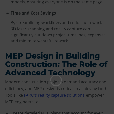
models, ensuring everyone is on the same page.
Time and Cost Savings
By streamlining workflows and reducing rework,
3D laser scanning and reality capture can
significantly cut down project timelines, expenses,
and minimize wasteful rework.
MEP Design in Building
Construction: The Role of
Advanced Technology
Modern construction projects demand accuracy and
efficiency, and MEP design is critical in achieving both.
Tools like
FARO’s reality capture solutions
empower
MEP engineers to:
Create detailed MEP plans that account for every