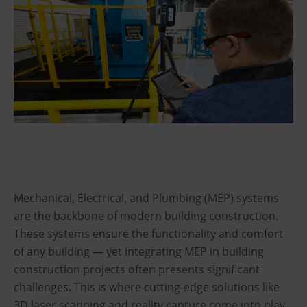
Mechanical, Electrical, and Plumbing (MEP) systems
are the backbone of modern building construction.
These systems ensure the functionality and comfort
of any building — yet integrating MEP in building
construction projects often presents significant
challenges. This is where cutting-edge solutions like
3D laser scanning and reality capture come into play,