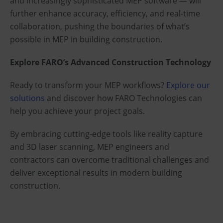
and increasingly sophisticated MEP software — will
further enhance accuracy, efficiency, and real-time
collaboration, pushing the boundaries of what’s
possible in MEP in building construction.
Explore FARO’s Advanced Construction Technology
Ready to transform your MEP workflows?
Explore our
solutions
and discover how FARO Technologies can
help you achieve your project goals.
By embracing cutting-edge tools like reality capture
and 3D laser scanning, MEP engineers and
contractors can overcome traditional challenges and
deliver exceptional results in modern building
construction.