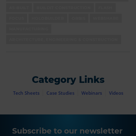
AS-BUILT
BUILDIT CONSTRUCTION
FLASH
FOCUS
HOLOBUILDER
ORBIS
WEBSHARE
MANUFACTURING
ARCHITECTURE, ENGINEERING & CONSTRUCTION
Category Links
Tech Sheets
Case Studies
Webinars
Videos
Subscribe to our newsletter