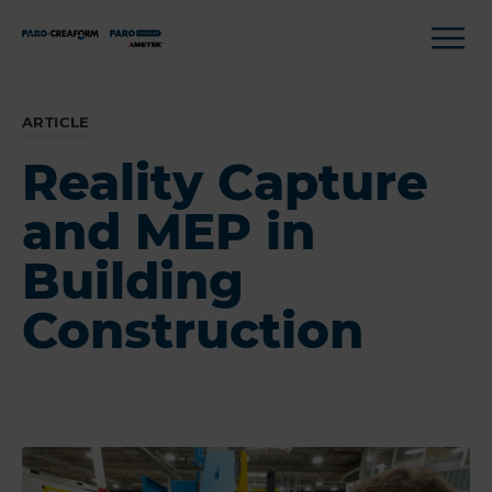
ARTICLE
Reality Capture
and MEP in
Building
Construction