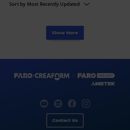
Show More
Contact Us