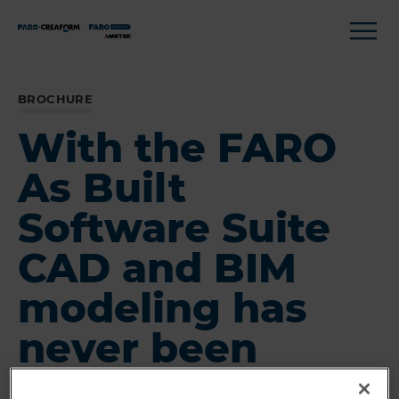
BROCHURE
With the FARO
As Built
Software Suite
CAD and BIM
modeling has
never been
easier