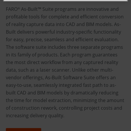
FARO
As-Built™ Suite programs are innovative and
®
profitable tools for complete and efficient conversion
of reality capture data into CAD and BIM models. As-
Built delivers powerful industry-specific functionality
for easy, precise, seamless and efficient evaluation.
The software suite includes three separate programs
in its family of products. Each program guarantees
the most direct workflow from any captured reality
data, such as a laser scanner. Unlike other multi-
vendor offerings, As-Built Software Suite offers an
easy-to-use, seamlessly integrated fast path to as-
built CAD and BIM models by dramatically reducing
the time for model extraction, minimizing the amount
of construction rework, controlling project costs and
increasing delivery quality.