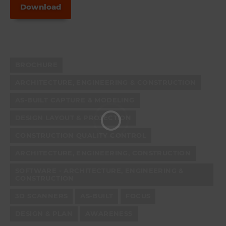
Download
BROCHURE
ARCHITECTURE, ENGINEERING & CONSTRUCTION
AS-BUILT CAPTURE & MODELING
DESIGN LAYOUT & PROJECTION
CONSTRUCTION QUALITY CONTROL
ARCHITECTURE, ENGINEERING, CONSTRUCTION
SOFTWARE - ARCHITECTURE, ENGINEERING &
CONSTRUCTION
3D SCANNERS
AS-BUILT
FOCUS
DESIGN & PLAN
AWARENESS