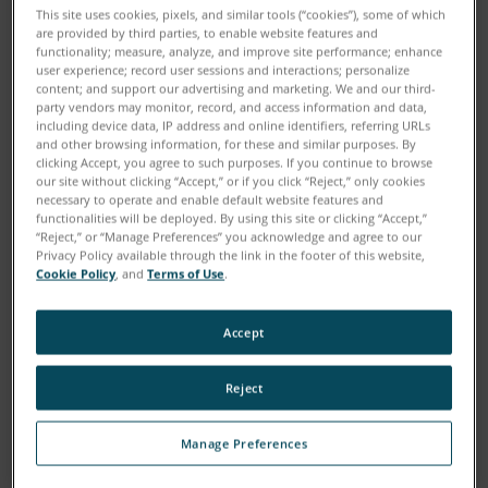
This site uses cookies, pixels, and similar tools (“cookies”), some of which
are provided by third parties, to enable website features and
functionality; measure, analyze, and improve site performance; enhance
user experience; record user sessions and interactions; personalize
content; and support our advertising and marketing. We and our third-
party vendors may monitor, record, and access information and data,
including device data, IP address and online identifiers, referring URLs
and other browsing information, for these and similar purposes. By
clicking Accept, you agree to such purposes. If you continue to browse
our site without clicking “Accept,” or if you click “Reject,” only cookies
necessary to operate and enable default website features and
functionalities will be deployed. By using this site or clicking “Accept,”
“Reject,” or “Manage Preferences” you acknowledge and agree to our
Privacy Policy available through the link in the footer of this website,
Cookie Policy
, and
Terms of Use
.
Accept
Reject
Download
Manage Preferences