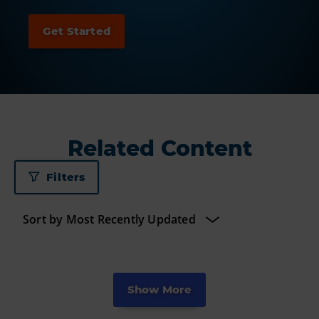
Related Content
Filters
Show More