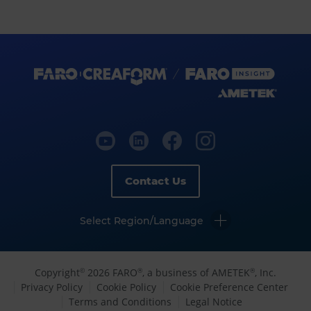
Contact Us
Select Region/Language
Copyright
2026 FARO
, a business of AMETEK
, Inc.
©
®
®
Privacy Policy
Cookie Policy
Cookie Preference Center
Terms and Conditions
Legal Notice