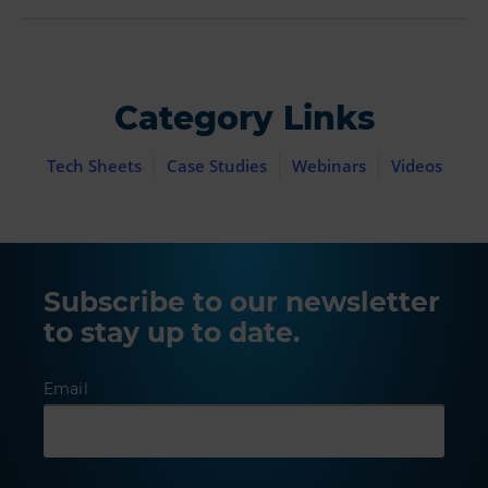
Category Links
Tech Sheets
Case Studies
Webinars
Videos
Subscribe to our newsletter
to stay up to date.
Email